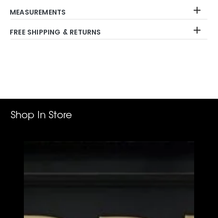
MEASUREMENTS
FREE SHIPPING & RETURNS
Adding
product
to
your
cart
Shop In Store