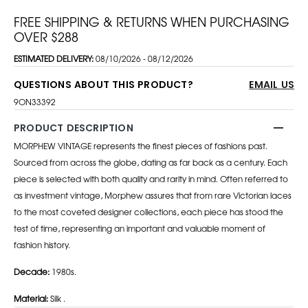
FREE SHIPPING & RETURNS WHEN PURCHASING
OVER $288
ESTIMATED DELIVERY:
08/10/2026 - 08/12/2026
QUESTIONS ABOUT THIS PRODUCT?
EMAIL US
9ON33392
PRODUCT DESCRIPTION
MORPHEW VINTAGE represents the finest pieces of fashions past.
Sourced from across the globe, dating as far back as a century. Each
piece is selected with both quality and rarity in mind. Often referred to
as investment vintage, Morphew assures that from rare Victorian laces
to the most coveted designer collections, each piece has stood the
test of time, representing an important and valuable moment of
fashion history.
Decade:
1980s.
Material:
Silk .