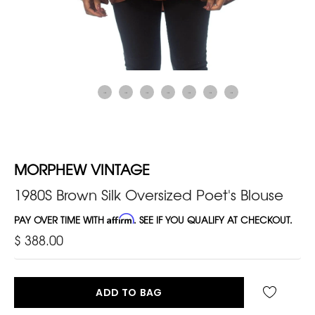
MORPHEW VINTAGE
1980S Brown Silk Oversized Poet's Blouse
PAY OVER TIME WITH
Affirm
. SEE IF YOU QUALIFY AT CHECKOUT.
$ 388.00
ADD TO BAG