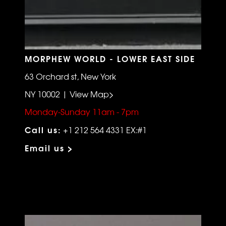
MORPHEW WORLD - LOWER EAST SIDE
63 Orchard st, New York
NY 10002 | View Map>
Monday-Sunday 11am - 7pm
Call us:
+1 212 564 4331 EX:#1
Email us >