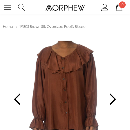
0
Home
1980S Brown Silk Oversized Poet's Blouse