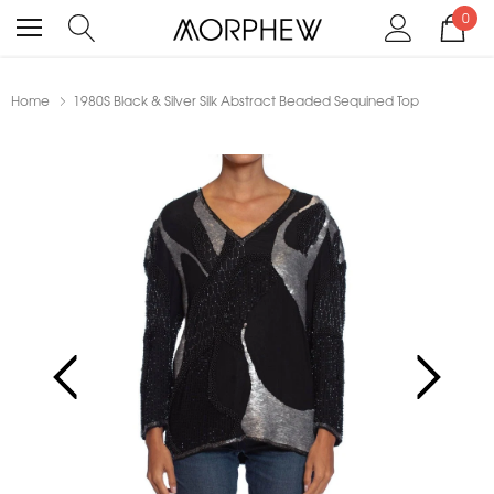
0
Home
1980S Black & Silver Silk Abstract Beaded Sequined Top