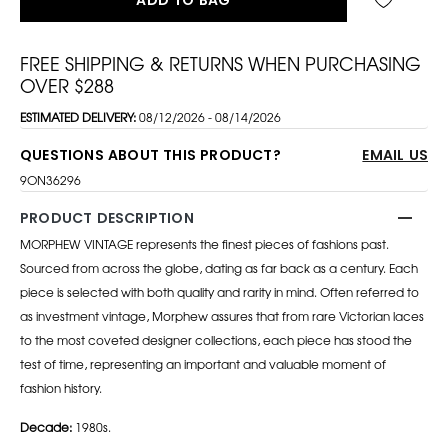
FREE SHIPPING & RETURNS WHEN PURCHASING
OVER $288
ESTIMATED DELIVERY:
08/12/2026 - 08/14/2026
QUESTIONS ABOUT THIS PRODUCT?
EMAIL US
9ON36296
PRODUCT DESCRIPTION
MORPHEW VINTAGE represents the finest pieces of fashions past.
Sourced from across the globe, dating as far back as a century. Each
piece is selected with both quality and rarity in mind. Often referred to
as investment vintage, Morphew assures that from rare Victorian laces
to the most coveted designer collections, each piece has stood the
test of time, representing an important and valuable moment of
fashion history.
Decade:
1980s.