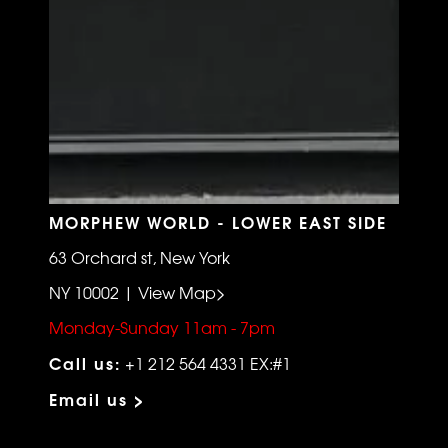
MORPHEW WORLD - LOWER EAST SIDE
63 Orchard st, New York
NY 10002 | View Map>
Monday-Sunday 11am - 7pm
Call us:
+1 212 564 4331 EX:#1
Email us >