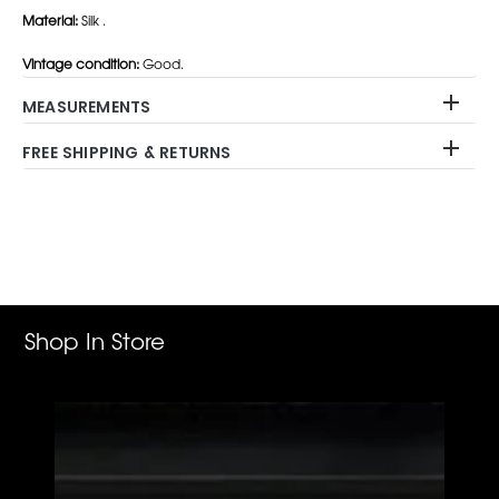
Material:
Silk .
Vintage condition:
Good.
MEASUREMENTS
FREE SHIPPING & RETURNS
Adding
product
to
your
cart
Shop In Store