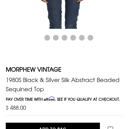
MORPHEW VINTAGE
1980S Black & Silver Silk Abstract Beaded
Sequined Top
PAY OVER TIME WITH
Affirm
. SEE IF YOU QUALIFY AT CHECKOUT.
$ 488.00
ADD TO BAG