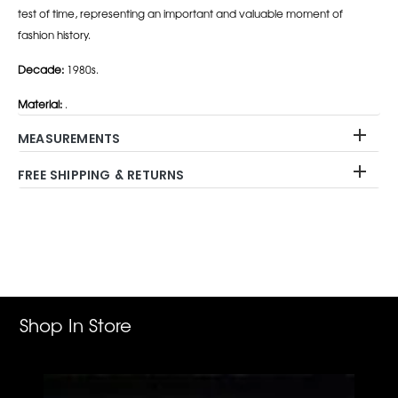
test of time, representing an important and valuable moment of
fashion history.
Decade:
1980s.
Material:
.
MEASUREMENTS
FREE SHIPPING & RETURNS
Adding
product
to
your
cart
Shop In Store