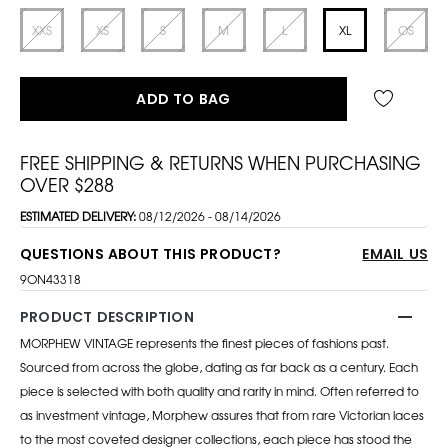
XXS
XS
S
M
L
XL
OS
ADD TO BAG
FREE SHIPPING & RETURNS WHEN PURCHASING
OVER $288
ESTIMATED DELIVERY:
08/12/2026 - 08/14/2026
QUESTIONS ABOUT THIS PRODUCT?
EMAIL US
9ON43318
PRODUCT DESCRIPTION
MORPHEW VINTAGE represents the finest pieces of fashions past.
Sourced from across the globe, dating as far back as a century. Each
piece is selected with both quality and rarity in mind. Often referred to
as investment vintage, Morphew assures that from rare Victorian laces
to the most coveted designer collections, each piece has stood the