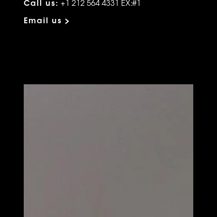
Call us:
+1 212 564 4331 EX:#1
Email us >