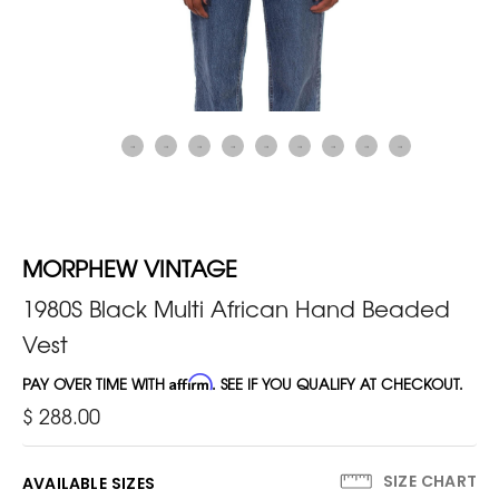
MORPHEW VINTAGE
1980S Black Multi African Hand Beaded
Vest
PAY OVER TIME WITH
Affirm
. SEE IF YOU QUALIFY AT CHECKOUT.
$ 288.00
SIZE CHART
AVAILABLE SIZES