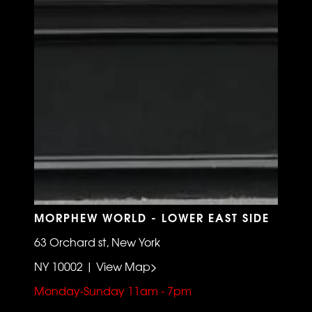
MORPHEW WORLD - LOWER EAST SIDE
63 Orchard st, New York
NY 10002 | View Map>
Monday-Sunday 11am - 7pm