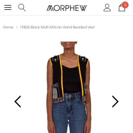
0
Home
1980S Black Multi African Hand Beaded Vest