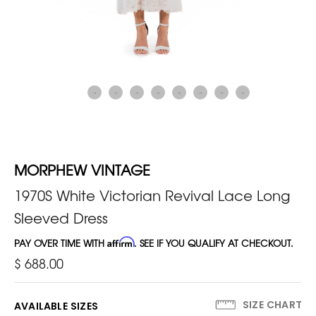
MORPHEW VINTAGE
1970S White Victorian Revival Lace Long
Sleeved Dress
PAY OVER TIME WITH
Affirm
. SEE IF YOU QUALIFY AT CHECKOUT.
$ 688.00
SIZE CHART
AVAILABLE SIZES