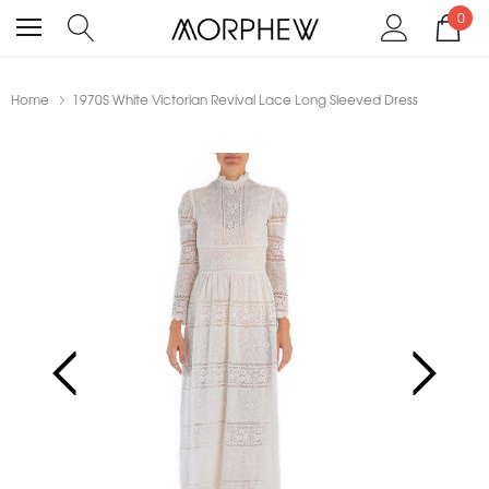
0
Home
1970S White Victorian Revival Lace Long Sleeved Dress