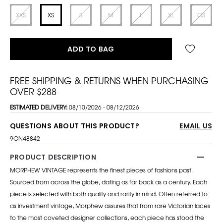
XXS
XS
S
M
L
XL
OS
ADD TO BAG
FREE SHIPPING & RETURNS WHEN PURCHASING
OVER $288
ESTIMATED DELIVERY:
08/10/2026 - 08/12/2026
QUESTIONS ABOUT THIS PRODUCT?
EMAIL US
9ON48842
PRODUCT DESCRIPTION
MORPHEW VINTAGE represents the finest pieces of fashions past.
Sourced from across the globe, dating as far back as a century. Each
piece is selected with both quality and rarity in mind. Often referred to
as investment vintage, Morphew assures that from rare Victorian laces
to the most coveted designer collections, each piece has stood the