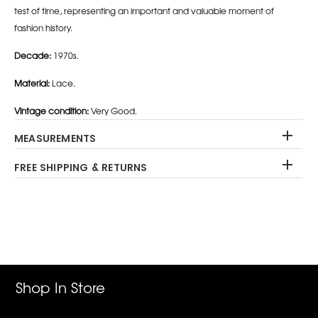
test of time, representing an important and valuable moment of
fashion history.
Decade:
1970s.
Material:
Lace.
Vintage condition:
Very Good.
MEASUREMENTS
FREE SHIPPING & RETURNS
Adding
product
to
your
cart
Shop In Store