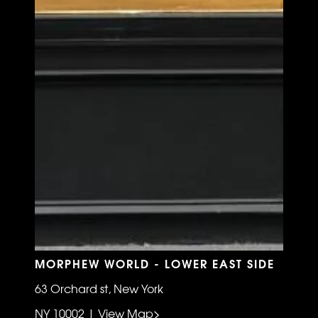
MORPHEW WORLD - LOWER EAST SIDE
63 Orchard st, New York
NY 10002 | View Map>