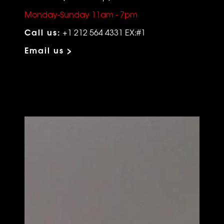
Monday-Sunday 11am - 7pm
Call us:
+1 212 564 4331 EX:#1
Email us >