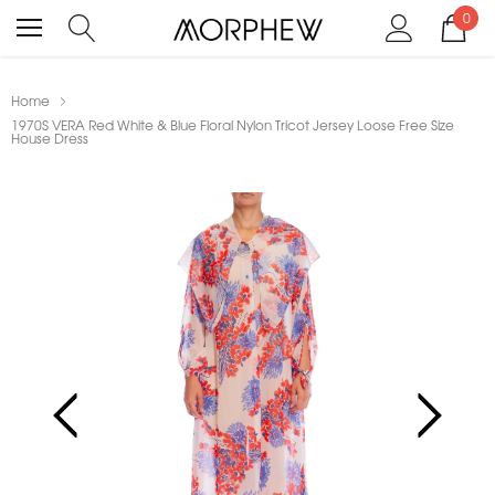
0
Home
1970S VERA Red White & Blue Floral Nylon Tricot Jersey Loose Free Size
House Dress