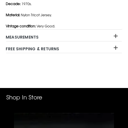
Decade:
1970s.
Material:
Nylon Tricot Jersey.
Vintage condition:
Very Good.
MEASUREMENTS
FREE SHIPPING & RETURNS
Adding
product
to
your
cart
Shop In Store