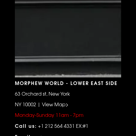
MORPHEW WORLD - LOWER EAST SIDE
63 Orchard st, New York
NY 10002 | View Map>
Monday-Sunday 11am - 7pm
Call us:
+1 212 564 4331 EX:#1