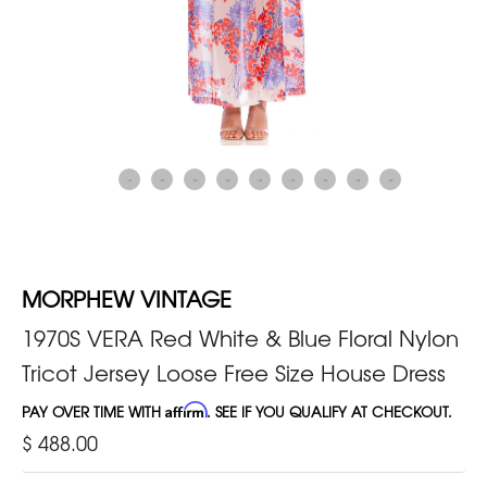
MORPHEW VINTAGE
1970S VERA Red White & Blue Floral Nylon
Tricot Jersey Loose Free Size House Dress
PAY OVER TIME WITH
Affirm
. SEE IF YOU QUALIFY AT CHECKOUT.
$ 488.00