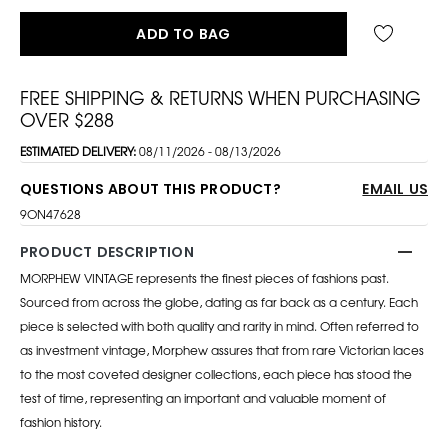
ADD TO BAG
FREE SHIPPING & RETURNS WHEN PURCHASING
OVER $288
ESTIMATED DELIVERY:
08/11/2026 - 08/13/2026
QUESTIONS ABOUT THIS PRODUCT?
EMAIL US
9ON47628
PRODUCT DESCRIPTION
MORPHEW VINTAGE represents the finest pieces of fashions past.
Sourced from across the globe, dating as far back as a century. Each
piece is selected with both quality and rarity in mind. Often referred to
as investment vintage, Morphew assures that from rare Victorian laces
to the most coveted designer collections, each piece has stood the
test of time, representing an important and valuable moment of
fashion history.