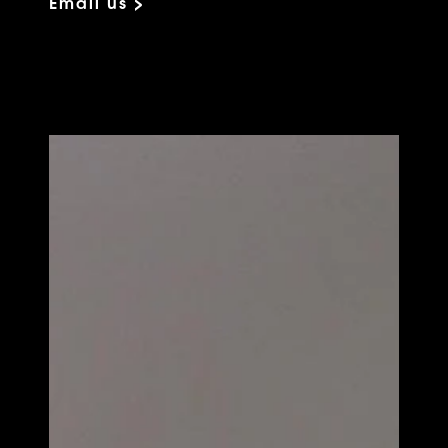
Email us >