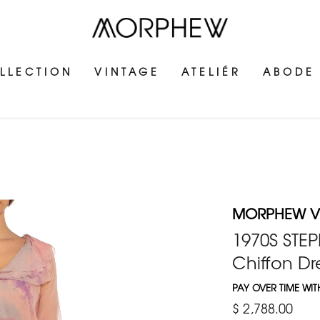
LLECTION
VINTAGE
ATELIÉR
ABODE
MORPHEW V
1970S STEP
Chiffon Dr
PAY OVER TIME WI
$ 2,788.00