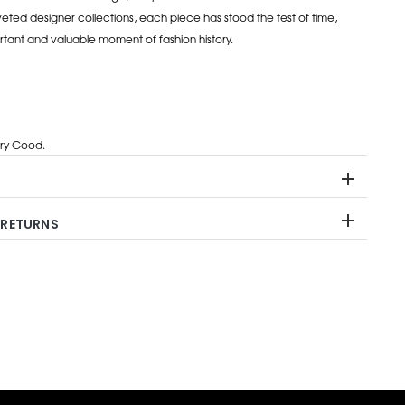
eted designer collections, each piece has stood the test of time,
rtant and valuable moment of fashion history.
ry Good.
 RETURNS