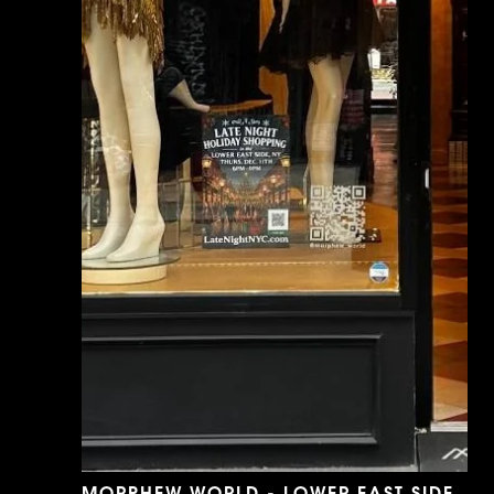
MORPHEW WORLD - LOWER EAST SIDE