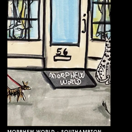
MORPHEW WORLD - SOUTHAMPTON