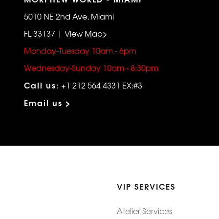
5010 NE 2nd Ave, Miami
FL 33137 | View Map>
Monday-Tuesday 10am - 6pm
Wednesday-Sunday 10am - 8:30pm
Call us:
+1 212 564 4331 EX:#3
Email us >
VIP SERVICES
Atelier Services