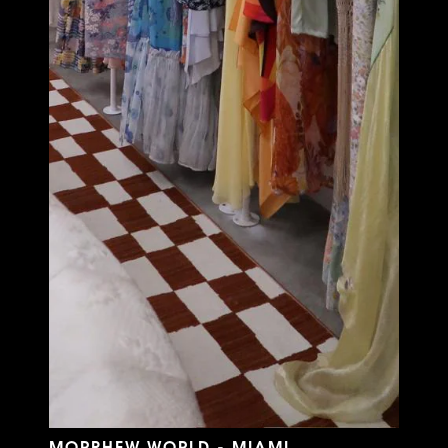
MORPHEW WORLD - MIAMI