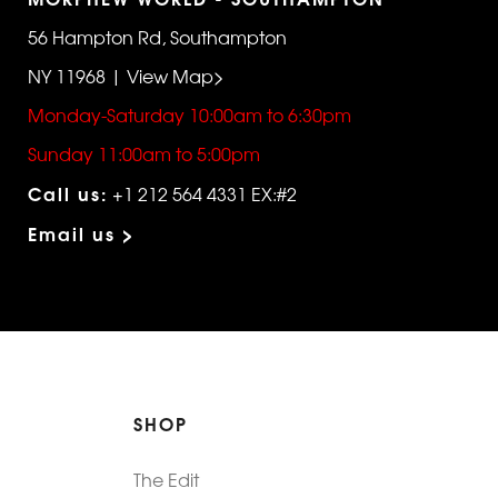
56 Hampton Rd, Southampton
NY 11968 | View Map>
Monday-Saturday 10:00am to 6:30pm
Sunday 11:00am to 5:00pm
Call us:
+1 212 564 4331 EX:#2
Email us >
SHOP
The Edit