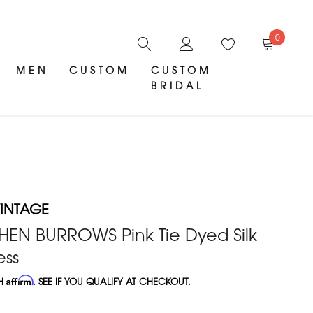
0
MEN
CUSTOM
CUSTOM
BRIDAL
INTAGE
HEN BURROWS Pink Tie Dyed Silk
ess
TH
Affirm
. SEE IF YOU QUALIFY AT CHECKOUT.