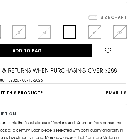
SIZE CHART
S
M
L
XL
OS
ADD TO BAG
G & RETURNS WHEN PURCHASING OVER $288
08/11/2026 - 08/13/2026
UT THIS PRODUCT?
EMAIL US
IPTION
esents the finest pieces of fashions past. Sourced from across the
ack as a century. Each piece is selected with both quality and rarity in
to as investment vintage, Morphew assures that from rare Victorian