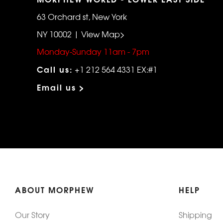
63 Orchard st, New York
NY 10002 | View Map>
Monday-Sunday 11am - 7pm
Call us:
+1 212 564 4331 EX:#1
Email us >
ABOUT MORPHEW
HELP
Our Story
Shipping