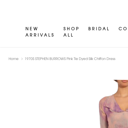
NEW
SHOP
BRIDAL
CO
ARRIVALS
ALL
Home
1970S STEPHEN BURROWS Pink Tie Dyed Silk Chiffon Dress