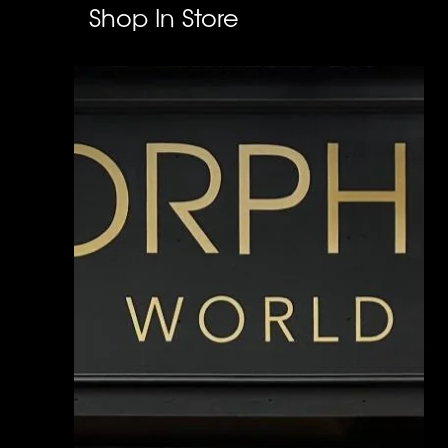
Shop In Store