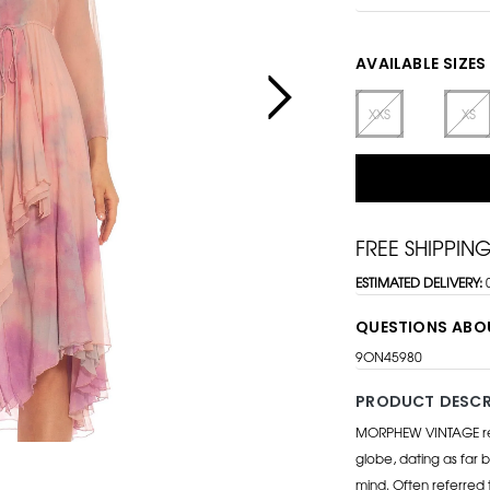
AVAILABLE SIZES
XXS
XS
FREE SHIPPIN
ESTIMATED DELIVERY:
QUESTIONS ABO
9ON45980
PRODUCT DESCR
MORPHEW VINTAGE repr
globe, dating as far b
mind. Often referred 