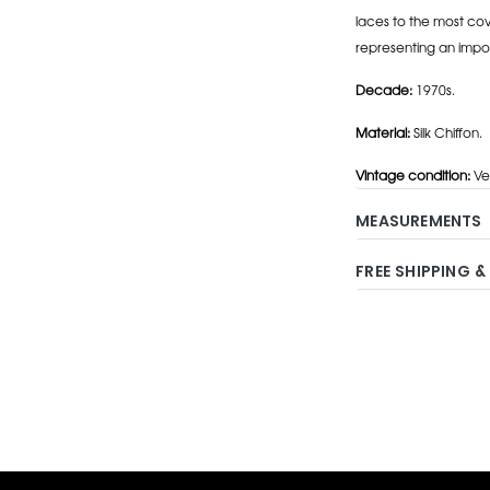
laces to the most cov
representing an impo
Decade:
1970s.
Material:
Silk Chiffon.
Vintage condition:
Ve
MEASUREMENTS
FREE SHIPPING &
Adding
product
to
your
cart