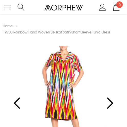
0
Home
1970S Rainbow Hand Woven Silk Ikat Satin Short Sleeve Tunic Dress