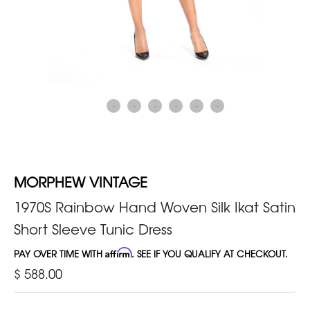
MORPHEW VINTAGE
1970S Rainbow Hand Woven Silk Ikat Satin
Short Sleeve Tunic Dress
PAY OVER TIME WITH
Affirm
. SEE IF YOU QUALIFY AT CHECKOUT.
$ 588.00