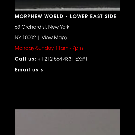
MORPHEW WORLD - LOWER EAST SIDE
63 Orchard st, New York
NY 10002 | View Map>
Monday-Sunday 11am - 7pm
Call us:
+1 212 564 4331 EX:#1
Email us >