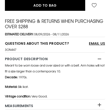
ADD TO BAG
FREE SHIPPING & RETURNS WHEN PURCHASING
OVER $288
ESTIMATED DELIVERY:
08/09/2026 - 08/11/2026
QUESTIONS ABOUT THIS PRODUCT?
EMAIL US
3ON447
PRODUCT DESCRIPTION
Meant to be worn loose and over sized or with a belt. Arm holes will not
fit a size larger than a contemporary 10.
Decade:
1970s.
Material:
Silk Ikat.
Vintage condition:
Very Good.
MEASUREMENTS