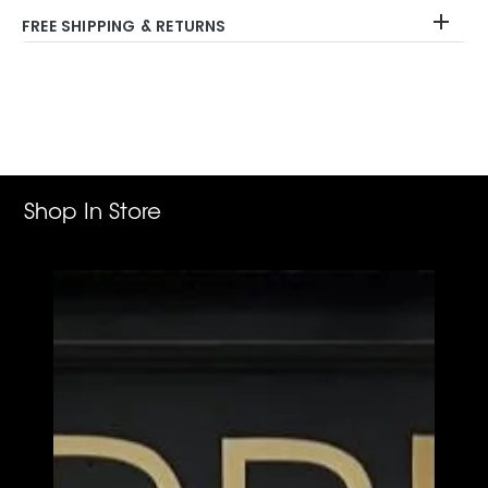
FREE SHIPPING & RETURNS
Adding
product
to
your
cart
Shop In Store