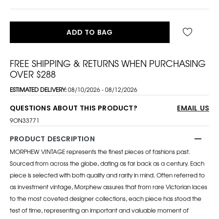
ADD TO BAG
FREE SHIPPING & RETURNS WHEN PURCHASING
OVER $288
ESTIMATED DELIVERY:
08/10/2026 - 08/12/2026
QUESTIONS ABOUT THIS PRODUCT?
EMAIL US
9ON33771
PRODUCT DESCRIPTION
MORPHEW VINTAGE represents the finest pieces of fashions past.
Sourced from across the globe, dating as far back as a century. Each
piece is selected with both quality and rarity in mind. Often referred to
as investment vintage, Morphew assures that from rare Victorian laces
to the most coveted designer collections, each piece has stood the
test of time, representing an important and valuable moment of