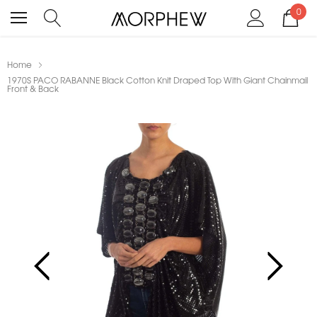
0
Home
1970S PACO RABANNE Black Cotton Knit Draped Top With Giant Chainmail
Front & Back