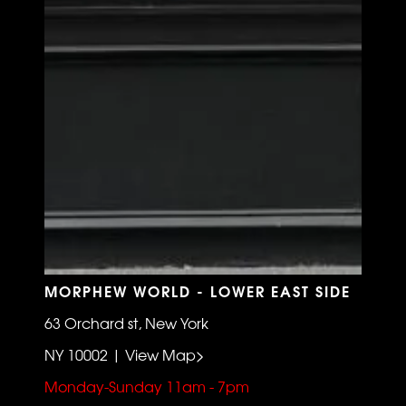
MORPHEW WORLD - LOWER EAST SIDE
63 Orchard st, New York
NY 10002 | View Map>
Monday-Sunday 11am - 7pm