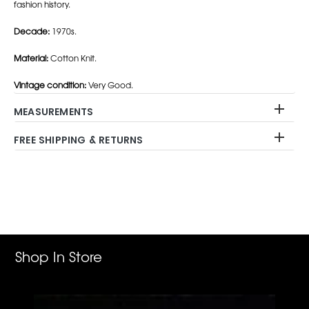
fashion history.
Decade:
1970s.
Material:
Cotton Knit.
Vintage condition:
Very Good.
MEASUREMENTS
FREE SHIPPING & RETURNS
Adding
product
to
your
cart
Shop In Store