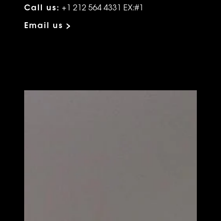
Call us:
+1 212 564 4331 EX:#1
Email us >