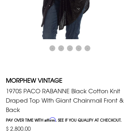
MORPHEW VINTAGE
1970S PACO RABANNE Black Cotton Knit
Draped Top With Giant Chainmail Front &
Back
PAY OVER TIME WITH
Affirm
. SEE IF YOU QUALIFY AT CHECKOUT.
$ 2,800.00