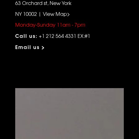
63 Orchard st, New York
NY 10002 | View Map>
Monday-Sunday 11am - 7pm
Call us:
+1 212 564 4331 EX:#1
Email us >