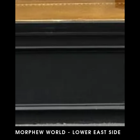
MORPHEW WORLD - LOWER EAST SIDE