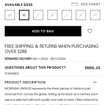
SIZE CHART
AVAILABLE SIZES
XXS
XS
S
M
L
XL
OS
ADD TO BAG
FREE SHIPPING & RETURNS WHEN PURCHASING
OVER $288
ESTIMATED DELIVERY:
08/11/2026 - 08/13/2026
QUESTIONS ABOUT THIS PRODUCT?
EMAIL US
9ON45803
PRODUCT DESCRIPTION
MORPHEW VINTAGE represents the finest pieces of fashions past.
Sourced from across the globe, dating as far back as a century. Each
piece is selected with both quality and rarity in mind. Often referred to