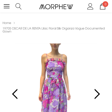
0
Home
1970S OSCAR DE LA RENTA Lilac Floral Silk Organza Vogue Documented
Gown