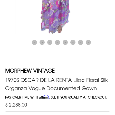
MORPHEW VINTAGE
1970S OSCAR DE LA RENTA Lilac Floral Silk
Organza Vogue Documented Gown
PAY OVER TIME WITH
Affirm
. SEE IF YOU QUALIFY AT CHECKOUT.
$ 2,288.00