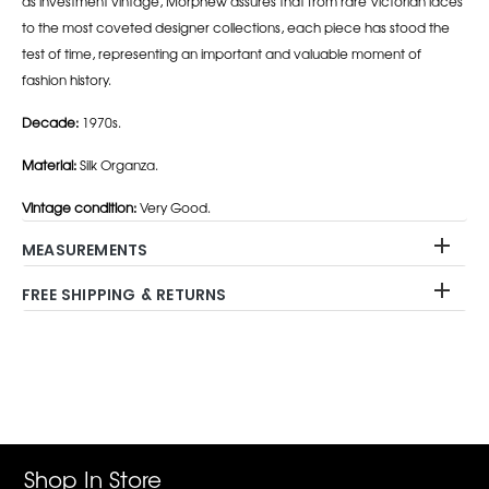
as investment vintage, Morphew assures that from rare Victorian laces
to the most coveted designer collections, each piece has stood the
test of time, representing an important and valuable moment of
fashion history.
Decade:
1970s.
Material:
Silk Organza.
Vintage condition:
Very Good.
MEASUREMENTS
FREE SHIPPING & RETURNS
Adding
product
to
your
cart
Shop In Store