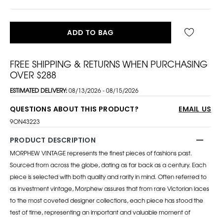
ADD TO BAG
FREE SHIPPING & RETURNS WHEN PURCHASING
OVER $288
ESTIMATED DELIVERY:
08/13/2026 - 08/15/2026
QUESTIONS ABOUT THIS PRODUCT?
EMAIL US
9ON43223
PRODUCT DESCRIPTION
MORPHEW VINTAGE represents the finest pieces of fashions past.
Sourced from across the globe, dating as far back as a century. Each
piece is selected with both quality and rarity in mind. Often referred to
as investment vintage, Morphew assures that from rare Victorian laces
to the most coveted designer collections, each piece has stood the
test of time, representing an important and valuable moment of