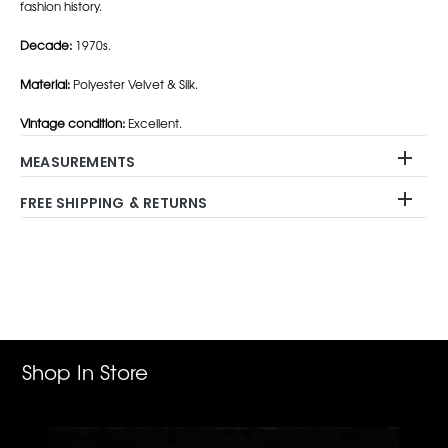
fashion history.
Decade:
1970s.
Material:
Polyester Velvet & Silk.
Vintage condition:
Excellent.
MEASUREMENTS
FREE SHIPPING & RETURNS
Adding
product
to
your
cart
Shop In Store