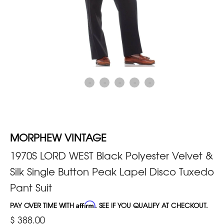
MORPHEW VINTAGE
1970S LORD WEST Black Polyester Velvet &
Silk Single Button Peak Lapel Disco Tuxedo
Pant Suit
PAY OVER TIME WITH
Affirm
. SEE IF YOU QUALIFY AT CHECKOUT.
$ 388.00