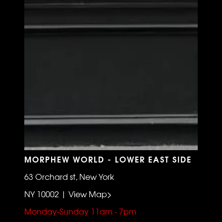
MORPHEW WORLD - LOWER EAST SIDE
63 Orchard st, New York
NY 10002 | View Map>
Monday-Sunday 11am - 7pm