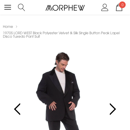
0
Home
1970S LORD WEST Black Polyester Velvet & Silk Single Button Peak Lapel
Disco Tuxedo Pant Suit