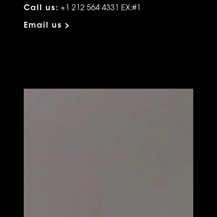
Call us:
+1 212 564 4331 EX:#1
Email us >