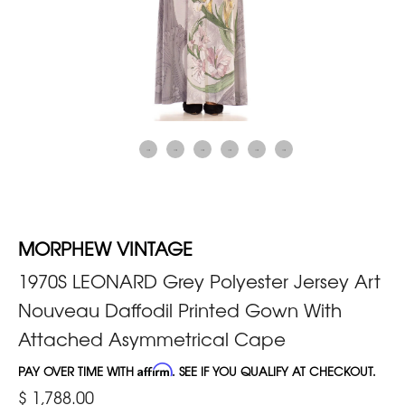
MORPHEW VINTAGE
1970S LEONARD Grey Polyester Jersey Art
Nouveau Daffodil Printed Gown With
Attached Asymmetrical Cape
PAY OVER TIME WITH
Affirm
. SEE IF YOU QUALIFY AT CHECKOUT.
$ 1,788.00