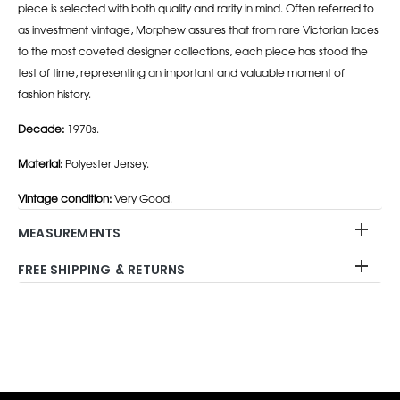
piece is selected with both quality and rarity in mind. Often referred to
as investment vintage, Morphew assures that from rare Victorian laces
to the most coveted designer collections, each piece has stood the
test of time, representing an important and valuable moment of
fashion history.
Decade:
1970s.
Material:
Polyester Jersey.
Vintage condition:
Very Good.
MEASUREMENTS
FREE SHIPPING & RETURNS
Adding
product
to
your
cart