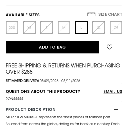
SIZE CHART
AVAILABLE SIZES
XXS
XS
S
M
L
XL
OS
ADD TO BAG
FREE SHIPPING & RETURNS WHEN PURCHASING
OVER $288
ESTIMATED DELIVERY:
08/09/2026 - 08/11/2026
QUESTIONS ABOUT THIS PRODUCT?
EMAIL US
9ON44444
PRODUCT DESCRIPTION
MORPHEW VINTAGE represents the finest pieces of fashions past.
Sourced from across the globe, dating as far back as a century. Each