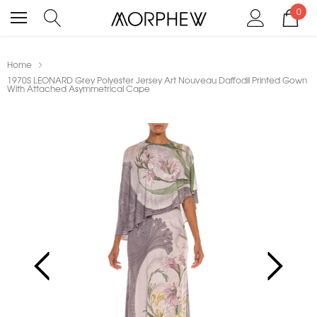
0
Home
1970S LEONARD Grey Polyester Jersey Art Nouveau Daffodil Printed Gown
With Attached Asymmetrical Cape