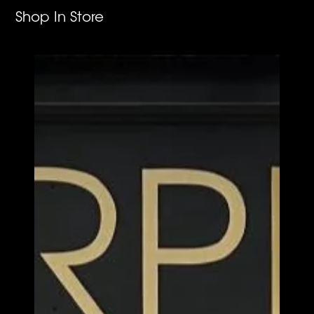
Shop In Store