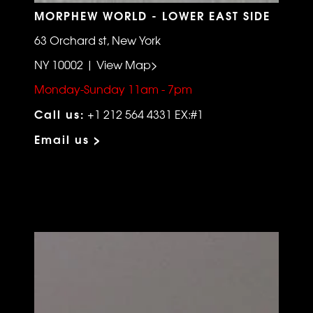
MORPHEW WORLD - LOWER EAST SIDE
63 Orchard st, New York
NY 10002 | View Map>
Monday-Sunday 11am - 7pm
Call us:
+1 212 564 4331 EX:#1
Email us >