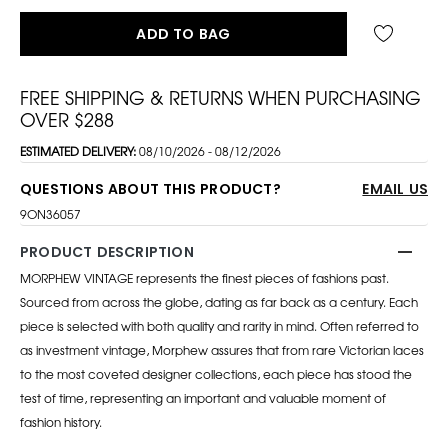
ADD TO BAG
FREE SHIPPING & RETURNS WHEN PURCHASING
OVER $288
ESTIMATED DELIVERY:
08/10/2026 - 08/12/2026
QUESTIONS ABOUT THIS PRODUCT?
EMAIL US
9ON36057
PRODUCT DESCRIPTION
MORPHEW VINTAGE represents the finest pieces of fashions past.
Sourced from across the globe, dating as far back as a century. Each
piece is selected with both quality and rarity in mind. Often referred to
as investment vintage, Morphew assures that from rare Victorian laces
to the most coveted designer collections, each piece has stood the
test of time, representing an important and valuable moment of
fashion history.