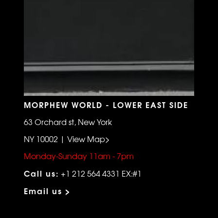
MORPHEW WORLD - LOWER EAST SIDE
63 Orchard st, New York
NY 10002 | View Map>
Monday-Sunday 11am - 7pm
Call us:
+1 212 564 4331 EX:#1
Email us >