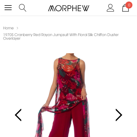
0
Home
1970S Cranberry Red Rayon Jumpsuit With Floral Silk Chiffon Duster
Overlayer