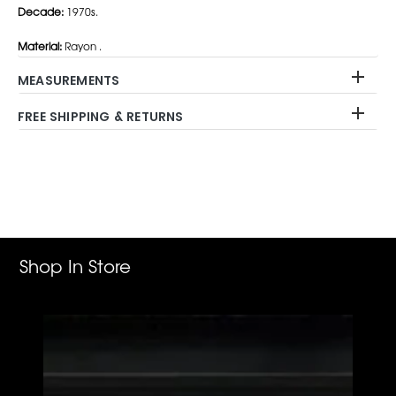
Decade:
1970s.
Material:
Rayon .
MEASUREMENTS
FREE SHIPPING & RETURNS
Adding
product
to
your
cart
Shop In Store