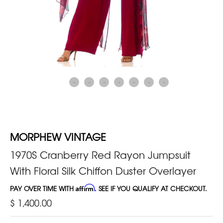
MORPHEW VINTAGE
1970S Cranberry Red Rayon Jumpsuit
With Floral Silk Chiffon Duster Overlayer
PAY OVER TIME WITH
Affirm
. SEE IF YOU QUALIFY AT CHECKOUT.
$ 1,400.00