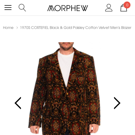
0
Home
1970S CORTEFIEL Black & Gold Paisley Cotton Velvet Men's Blazer