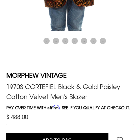
MORPHEW VINTAGE
1970S CORTEFIEL Black & Gold Paisley
Cotton Velvet Men's Blazer
PAY OVER TIME WITH
Affirm
. SEE IF YOU QUALIFY AT CHECKOUT.
$ 488.00
ADD TO BAG