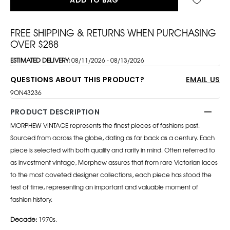
FREE SHIPPING & RETURNS WHEN PURCHASING
OVER $288
ESTIMATED DELIVERY:
08/11/2026 - 08/13/2026
QUESTIONS ABOUT THIS PRODUCT?
EMAIL US
9ON43236
PRODUCT DESCRIPTION
MORPHEW VINTAGE represents the finest pieces of fashions past.
Sourced from across the globe, dating as far back as a century. Each
piece is selected with both quality and rarity in mind. Often referred to
as investment vintage, Morphew assures that from rare Victorian laces
to the most coveted designer collections, each piece has stood the
test of time, representing an important and valuable moment of
fashion history.
Decade:
1970s.