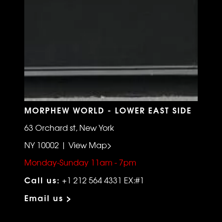
MORPHEW WORLD - LOWER EAST SIDE
63 Orchard st, New York
NY 10002 | View Map>
Monday-Sunday 11am - 7pm
Call us:
+1 212 564 4331 EX:#1
Email us >