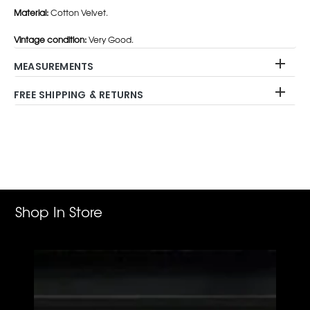
Material:
Cotton Velvet.
Vintage condition:
Very Good.
MEASUREMENTS
FREE SHIPPING & RETURNS
Adding
product
to
your
cart
Shop In Store