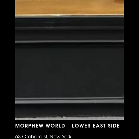
MORPHEW WORLD - LOWER EAST SIDE
63 Orchard st, New York