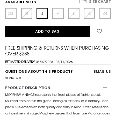
SIZE CHART
AVAILABLE SIZES
XXS
XS
S
M
L
XL
OS
ADD TO BAG
FREE SHIPPING & RETURNS WHEN PURCHASING
OVER $288
ESTIMATED DELIVERY:
08/09/2026 - 08/11/2026
QUESTIONS ABOUT THIS PRODUCT?
EMAIL US
9ON43760
PRODUCT DESCRIPTION
MORPHEW VINTAGE represents the finest pieces of fashions past.
Sourced from across the globe, dating as far back as a century. Each
piece is selected with both quality and rarity in mind. Often referred to
as investment vintage, Morphew assures that from rare Victorian laces