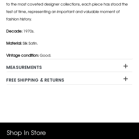
to the most coveted designer collections, each piece has stood the
test of time, representing an important and valuable moment of
fashion history.
Decade:
1970s.
Material:
Silk Satin.
Vintage condition:
Good.
MEASUREMENTS
FREE SHIPPING & RETURNS
Adding
product
to
your
cart
Shop In Store