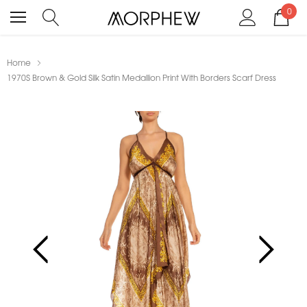
0
Home
1970S Brown & Gold Silk Satin Medallion Print With Borders Scarf Dress