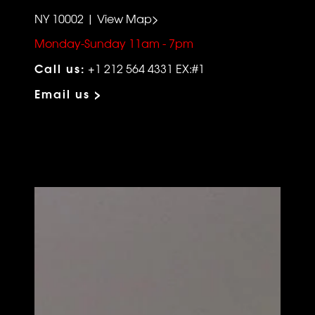
NY 10002 | View Map>
Monday-Sunday 11am - 7pm
Call us:
+1 212 564 4331 EX:#1
Email us >