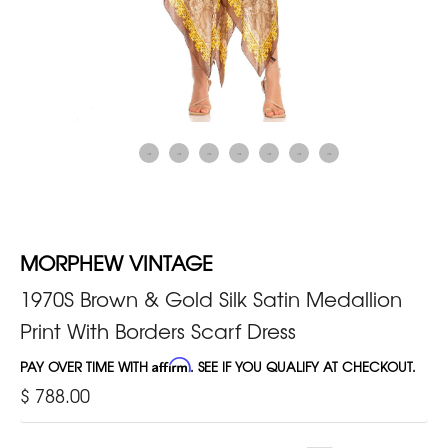
MORPHEW VINTAGE
1970S Brown & Gold Silk Satin Medallion
Print With Borders Scarf Dress
PAY OVER TIME WITH
Affirm
. SEE IF YOU QUALIFY AT CHECKOUT.
$ 788.00