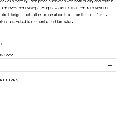
ack as a century. Each piece is selected with both quality and rarity in
to as investment vintage, Morphew assures that from rare Victorian
eted designer collections, each piece has stood the test of time,
rtant and valuable moment of fashion history.
d.
ry Good.
 RETURNS