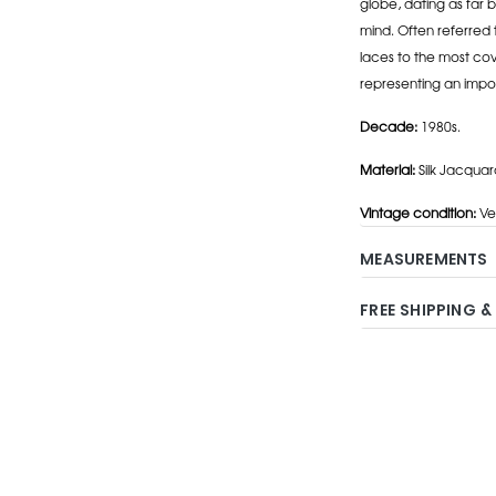
globe, dating as far b
mind. Often referred 
laces to the most cov
representing an impo
Decade:
1980s.
Material:
Silk Jacquar
Vintage condition:
Ve
MEASUREMENTS
FREE SHIPPING &
Adding
product
to
your
cart