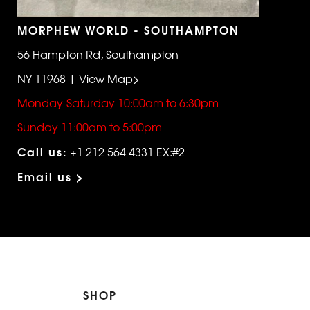
MORPHEW WORLD - SOUTHAMPTON
56 Hampton Rd, Southampton
NY 11968 | View Map>
Monday-Saturday 10:00am to 6:30pm
Sunday 11:00am to 5:00pm
Call us:
+1 212 564 4331 EX:#2
Email us >
SHOP