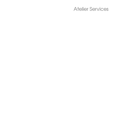
Atelier Services
Make An Appointment
Exchanges
Rentals
sure
Wholesale
ndition
Shop Now Pay Later
tage
Custom