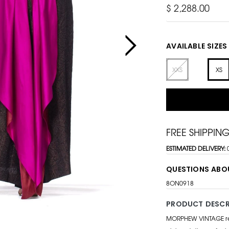
$ 2,288.00
AVAILABLE SIZES
XXS
XS
FREE SHIPPIN
ESTIMATED DELIVERY:
QUESTIONS ABO
8ON0918
PRODUCT DESCR
MORPHEW VINTAGE repr