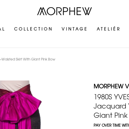
AL
COLLECTION
VINTAGE
ATELIÉR
-Waisted Skirt With Giant Pink Bow
MORPHEW V
1980S YVES
Jacquard Y
Giant Pin
PAY OVER TIME WI