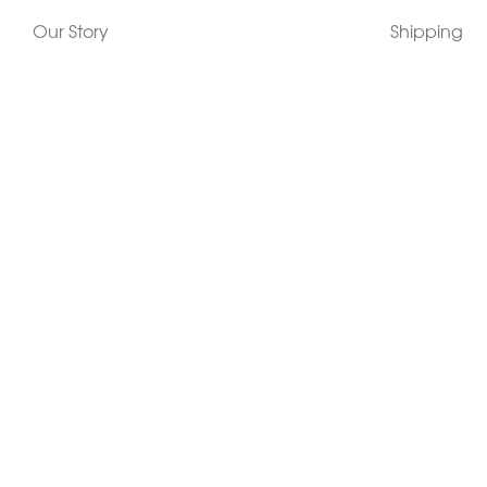
Our Story
Shipping
Contact Us
Terms
Who's Wearing Morphew
Returns & 
Articles/Press
How To Mea
Editorials
Vintage Co
Videos
Selling Vin
Sustainability
Work With Us