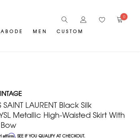
0
ABODE
MEN
CUSTOM
INTAGE
 SAINT LAURENT Black Silk
SL Metallic High-Waisted Skirt With
k Bow
TH
Affirm
. SEE IF YOU QUALIFY AT CHECKOUT.