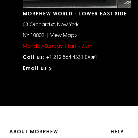
MORPHEW WORLD - LOWER EAST SIDE
63 Orchard st, New York
NY 10002 | View Map>
Monday-Sunday 11am - 7pm
Call us:
+1 212 564 4331 EX:#1
Email us >
ABOUT MORPHEW
HELP