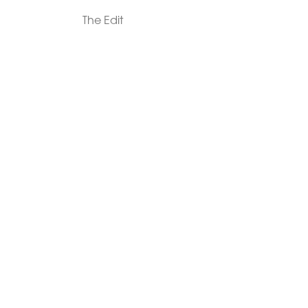
The Edit
For Men
Morphew Collection
Morphew Vintage
New In: Abode Vintage
Shop Our Stores
Visit Paradox >