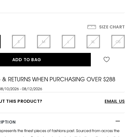
SIZE CHART
S
M
L
XL
OS
ADD TO BAG
G & RETURNS WHEN PURCHASING OVER $288
08/10/2026 - 08/12/2026
UT THIS PRODUCT?
EMAIL US
IPTION
esents the finest pieces of fashions past. Sourced from across the