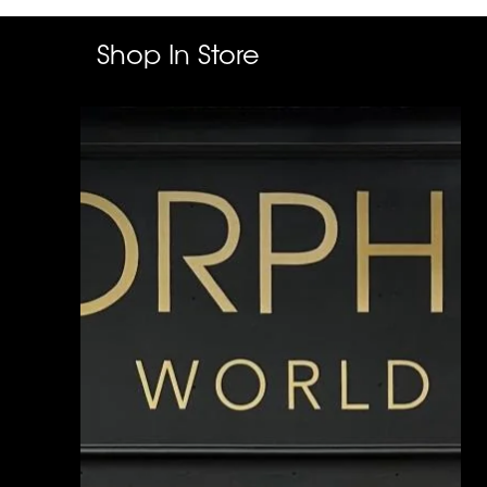
Shop In Store