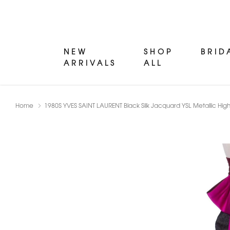
NEW
SHOP
BRID
ARRIVALS
ALL
Home
1980S YVES SAINT LAURENT Black Silk Jacquard YSL Metallic High