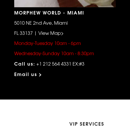
MORPHEW WORLD - MIAMI
5010 NE 2nd Ave, Miami
FL 33137 | View Map>
Monday-Tuesday 10am - 6pm
Wednesday-Sunday 10am - 8:30pm
Call us:
+1 212 564 4331 EX:#3
Email us >
VIP SERVICES