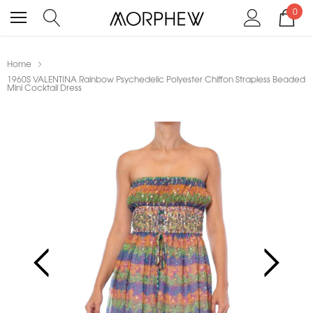
0
Home
1960S VALENTINA Rainbow Psychedelic Polyester Chiffon Strapless Beaded
Mini Cocktail Dress