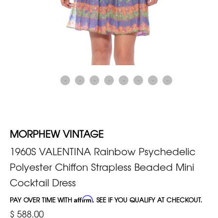
MORPHEW VINTAGE
1960S VALENTINA Rainbow Psychedelic
Polyester Chiffon Strapless Beaded Mini
Cocktail Dress
PAY OVER TIME WITH
Affirm
. SEE IF YOU QUALIFY AT CHECKOUT.
$ 588.00