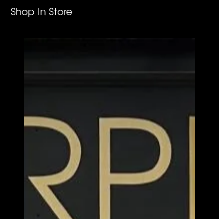
Shop In Store