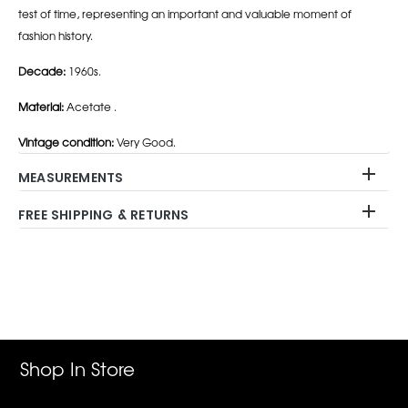
test of time, representing an important and valuable moment of
fashion history.
Decade:
1960s.
Material:
Acetate .
Vintage condition:
Very Good.
MEASUREMENTS
FREE SHIPPING & RETURNS
Adding
product
to
your
cart
Shop In Store