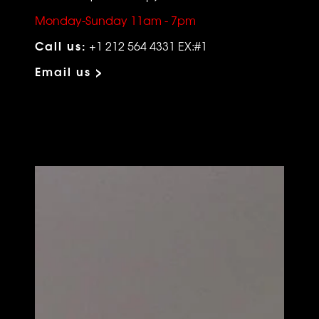
Monday-Sunday 11am - 7pm
Call us:
+1 212 564 4331 EX:#1
Email us >