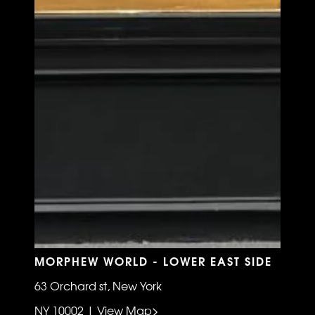
MORPHEW WORLD - LOWER EAST SIDE
63 Orchard st, New York
NY 10002 | View Map>