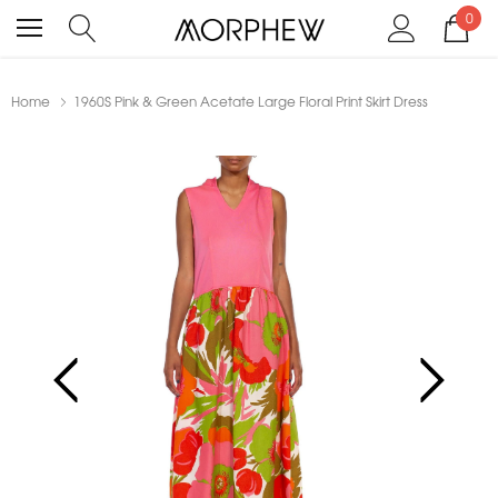
0
Home
1960S Pink & Green Acetate Large Floral Print Skirt Dress