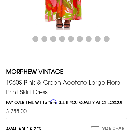
MORPHEW VINTAGE
1960S Pink & Green Acetate Large Floral
Print Skirt Dress
PAY OVER TIME WITH
Affirm
. SEE IF YOU QUALIFY AT CHECKOUT.
$ 288.00
SIZE CHART
AVAILABLE SIZES