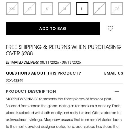
XXS
XS
S
M
L
XL
OS
ADD TO BAG
FREE SHIPPING & RETURNS WHEN PURCHASING
OVER $288
ESTIMATED DELIVERY:
08/11/2026 - 08/13/2026
QUESTIONS ABOUT THIS PRODUCT?
EMAIL US
9ON43849
PRODUCT DESCRIPTION
MORPHEW VINTAGE represents the finest pieces of fashions past.
Sourced from across the globe, dating as far back as a century. Each
piece is selected with both quality and rarity in mind. Often referred to
as investment vintage, Morphew assures that from rare Victorian laces
to the most coveted designer collections, each piece has stood the