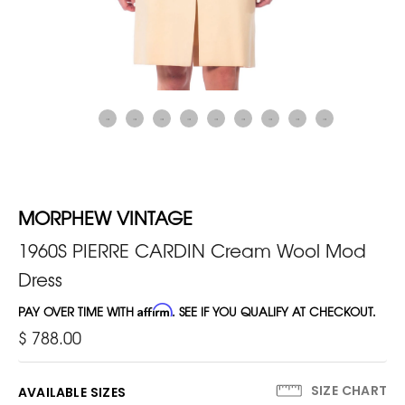
MORPHEW VINTAGE
1960S PIERRE CARDIN Cream Wool Mod
Dress
PAY OVER TIME WITH
Affirm
. SEE IF YOU QUALIFY AT CHECKOUT.
$ 788.00
SIZE CHART
AVAILABLE SIZES