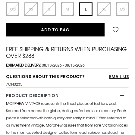
XXS
XS
S
M
L
XL
OS
ADD TO BAG
FREE SHIPPING & RETURNS WHEN PURCHASING
OVER $288
ESTIMATED DELIVERY:
08/13/2026 - 08/15/2026
QUESTIONS ABOUT THIS PRODUCT?
EMAIL US
7ON0235
PRODUCT DESCRIPTION
MORPHEW VINTAGE represents the finest pieces of fashions past.
Sourced from across the globe, dating as far back as a century. Each
piece is selected with both quality and rarity in mind. Often referred to
as investment vintage, Morphew assures that from rare Victorian laces
to the most coveted designer collections, each piece has stood the