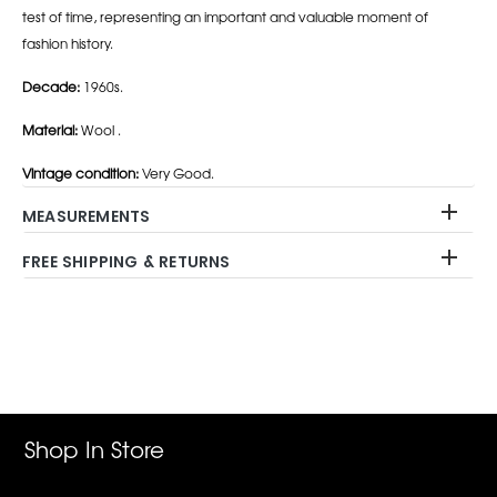
test of time, representing an important and valuable moment of
fashion history.
Decade:
1960s.
Material:
Wool .
Vintage condition:
Very Good.
MEASUREMENTS
FREE SHIPPING & RETURNS
Adding
product
to
your
cart
Shop In Store