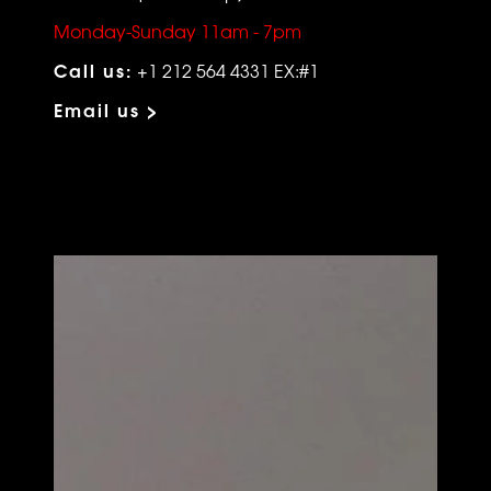
Monday-Sunday 11am - 7pm
Call us:
+1 212 564 4331 EX:#1
Email us >