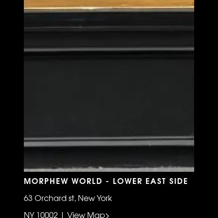
MORPHEW WORLD - LOWER EAST SIDE
63 Orchard st, New York
NY 10002 | View Map>