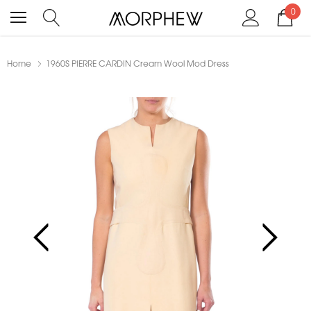
0
Home
1960S PIERRE CARDIN Cream Wool Mod Dress