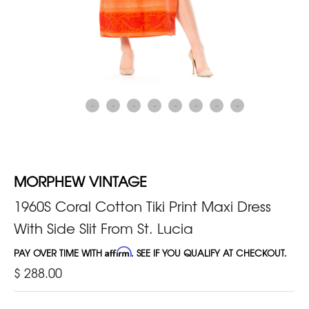
MORPHEW VINTAGE
1960S Coral Cotton Tiki Print Maxi Dress
With Side Slit From St. Lucia
PAY OVER TIME WITH
Affirm
. SEE IF YOU QUALIFY AT CHECKOUT.
$ 288.00