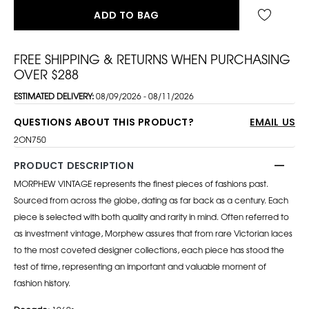
ADD TO BAG
FREE SHIPPING & RETURNS WHEN PURCHASING
OVER $288
ESTIMATED DELIVERY:
08/09/2026 - 08/11/2026
QUESTIONS ABOUT THIS PRODUCT?
EMAIL US
2ON750
PRODUCT DESCRIPTION
MORPHEW VINTAGE represents the finest pieces of fashions past.
Sourced from across the globe, dating as far back as a century. Each
piece is selected with both quality and rarity in mind. Often referred to
as investment vintage, Morphew assures that from rare Victorian laces
to the most coveted designer collections, each piece has stood the
test of time, representing an important and valuable moment of
fashion history.