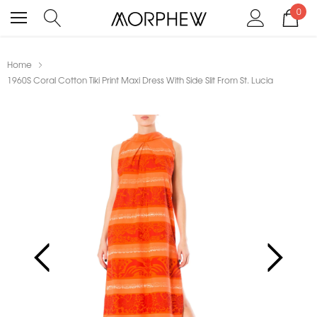
0
Home
1960S Coral Cotton Tiki Print Maxi Dress With Side Slit From St. Lucia