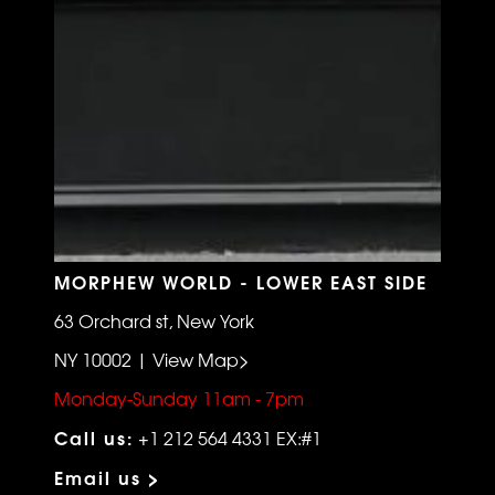
MORPHEW WORLD - LOWER EAST SIDE
63 Orchard st, New York
NY 10002 | View Map>
Monday-Sunday 11am - 7pm
Call us:
+1 212 564 4331 EX:#1
Email us >