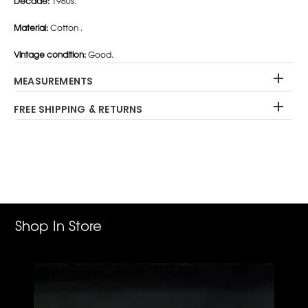
Decade:
1960s.
Material:
Cotton .
Vintage condition:
Good.
MEASUREMENTS
FREE SHIPPING & RETURNS
Adding
product
to
your
cart
Shop In Store