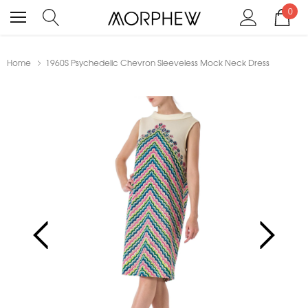
0
Home
1960S Psychedelic Chevron Sleeveless Mock Neck Dress