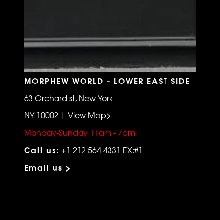
MORPHEW WORLD - LOWER EAST SIDE
63 Orchard st, New York
NY 10002 | View Map>
Monday-Sunday 11am - 7pm
Call us:
+1 212 564 4331 EX:#1
Email us >