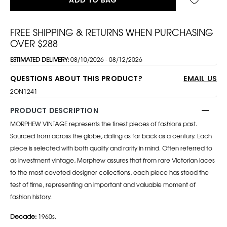
FREE SHIPPING & RETURNS WHEN PURCHASING
OVER $288
ESTIMATED DELIVERY:
08/10/2026 - 08/12/2026
QUESTIONS ABOUT THIS PRODUCT?
EMAIL US
2ON1241
PRODUCT DESCRIPTION
MORPHEW VINTAGE represents the finest pieces of fashions past.
Sourced from across the globe, dating as far back as a century. Each
piece is selected with both quality and rarity in mind. Often referred to
as investment vintage, Morphew assures that from rare Victorian laces
to the most coveted designer collections, each piece has stood the
test of time, representing an important and valuable moment of
fashion history.
Decade:
1960s.