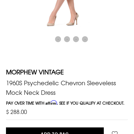
MORPHEW VINTAGE
1960S Psychedelic Chevron Sleeveless
Mock Neck Dress
PAY OVER TIME WITH
Affirm
. SEE IF YOU QUALIFY AT CHECKOUT.
$ 288.00
ADD TO BAG