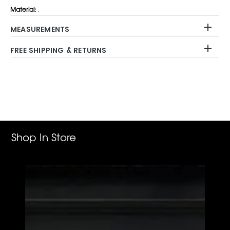
Material:
.
MEASUREMENTS
FREE SHIPPING & RETURNS
Adding
product
to
your
cart
Shop In Store