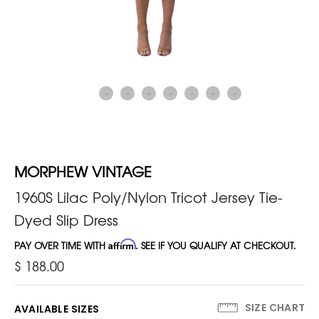
MORPHEW VINTAGE
1960S Lilac Poly/Nylon Tricot Jersey Tie-
Dyed Slip Dress
PAY OVER TIME WITH
Affirm
. SEE IF YOU QUALIFY AT CHECKOUT.
$ 188.00
SIZE CHART
AVAILABLE SIZES