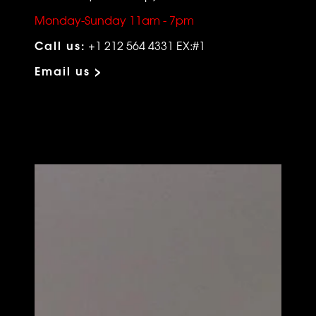
Monday-Sunday 11am - 7pm
Call us:
+1 212 564 4331 EX:#1
Email us >