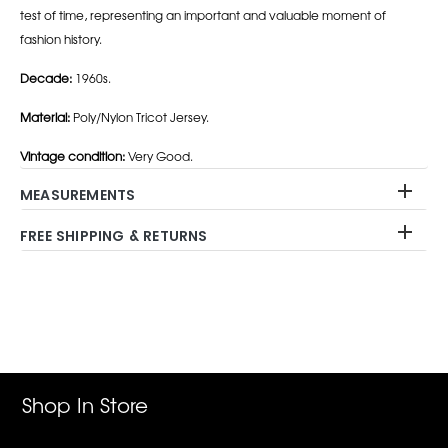
test of time, representing an important and valuable moment of
fashion history.
Decade:
1960s.
Material:
Poly/Nylon Tricot Jersey.
Vintage condition:
Very Good.
MEASUREMENTS
FREE SHIPPING & RETURNS
Adding
product
to
your
cart
Shop In Store