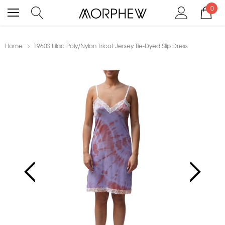
0
Home
1960S Lilac Poly/Nylon Tricot Jersey Tie-Dyed Slip Dress