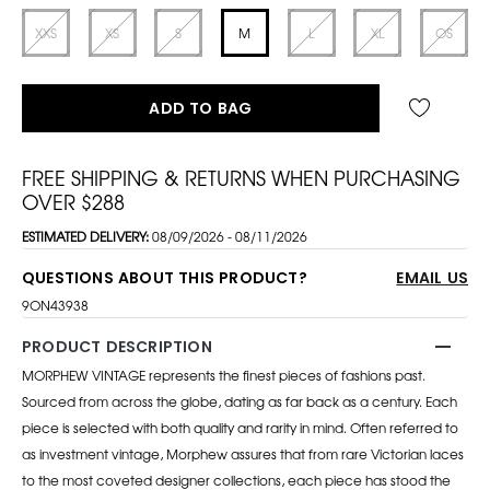
XXS
XS
S
M
L
XL
OS
ADD TO BAG
FREE SHIPPING & RETURNS WHEN PURCHASING
OVER $288
ESTIMATED DELIVERY:
08/09/2026 - 08/11/2026
QUESTIONS ABOUT THIS PRODUCT?
EMAIL US
9ON43938
PRODUCT DESCRIPTION
MORPHEW VINTAGE represents the finest pieces of fashions past.
Sourced from across the globe, dating as far back as a century. Each
piece is selected with both quality and rarity in mind. Often referred to
as investment vintage, Morphew assures that from rare Victorian laces
to the most coveted designer collections, each piece has stood the