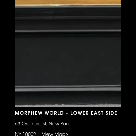
MORPHEW WORLD - LOWER EAST SIDE
63 Orchard st, New York
NY 10002 | View Map>