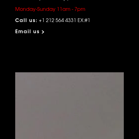
Monday-Sunday 11am - 7pm
Call us:
+1 212 564 4331 EX:#1
Email us >