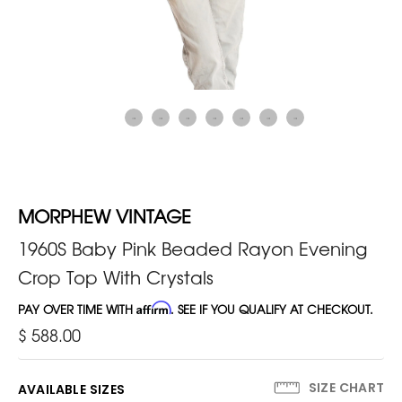
MORPHEW VINTAGE
1960S Baby Pink Beaded Rayon Evening
Crop Top With Crystals
PAY OVER TIME WITH
Affirm
. SEE IF YOU QUALIFY AT CHECKOUT.
$ 588.00
SIZE CHART
AVAILABLE SIZES