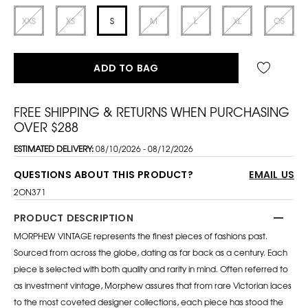
XXS
XS
S
M
L
XL
OS
ADD TO BAG
FREE SHIPPING & RETURNS WHEN PURCHASING
OVER $288
ESTIMATED DELIVERY:
08/10/2026 - 08/12/2026
QUESTIONS ABOUT THIS PRODUCT?
EMAIL US
2ON371
PRODUCT DESCRIPTION
MORPHEW VINTAGE represents the finest pieces of fashions past.
Sourced from across the globe, dating as far back as a century. Each
piece is selected with both quality and rarity in mind. Often referred to
as investment vintage, Morphew assures that from rare Victorian laces
to the most coveted designer collections, each piece has stood the