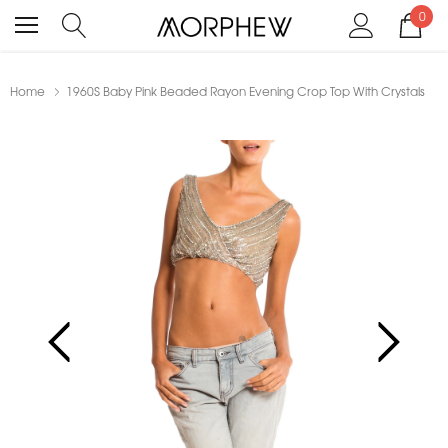
0
Home
1960S Baby Pink Beaded Rayon Evening Crop Top With Crystals