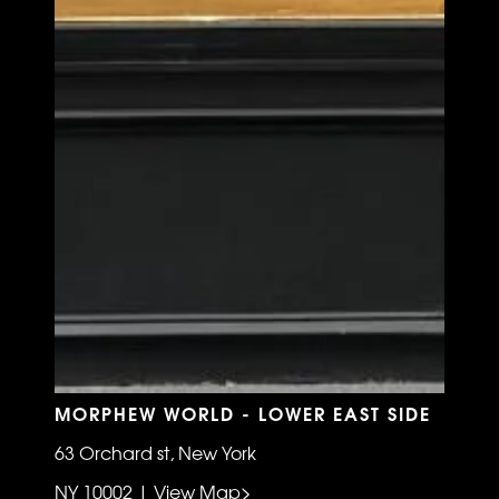
MORPHEW WORLD - LOWER EAST SIDE
63 Orchard st, New York
NY 10002 | View Map>