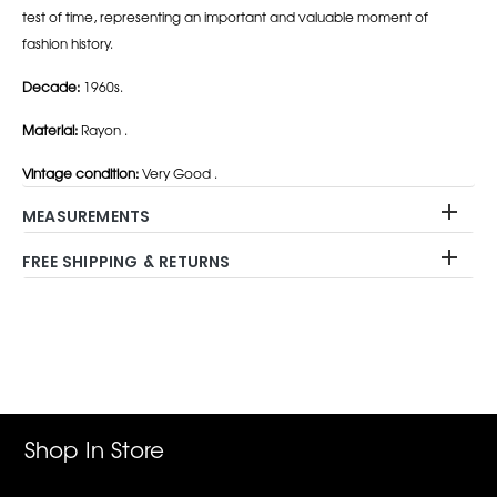
test of time, representing an important and valuable moment of
fashion history.
Decade:
1960s.
Material:
Rayon .
Vintage condition:
Very Good .
MEASUREMENTS
FREE SHIPPING & RETURNS
Adding
product
to
your
cart
Shop In Store