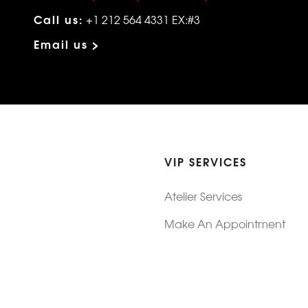
Call us:
+1 212 564 4331 EX:#3
Email us >
VIP SERVICES
Atelier Services
Make An Appointment
Exchanges
Rentals
sure
Wholesale
ndition
Shop Now Pay Later