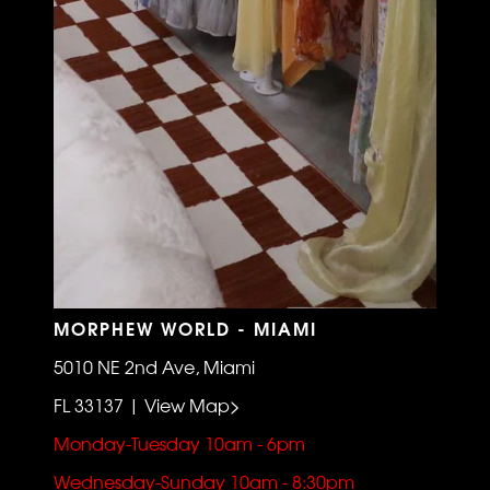
MORPHEW WORLD - MIAMI
5010 NE 2nd Ave, Miami
FL 33137 | View Map>
Monday-Tuesday 10am - 6pm
Wednesday-Sunday 10am - 8:30pm