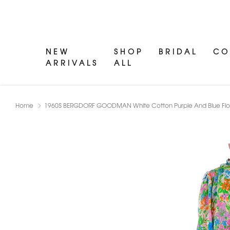
NEW
SHOP
BRIDAL
CO
ARRIVALS
ALL
Home
1960S BERGDORF GOODMAN White Cotton Purple And Blue Flora