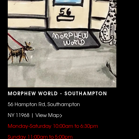
MORPHEW WORLD - SOUTHAMPTON
56 Hampton Rd, Southampton
NY 11968 | View Map>
Monday-Saturday 10:00am to 6:30pm
Sunday 11:00am to 5:00pm