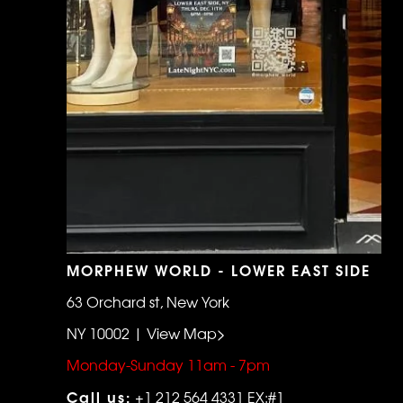
MORPHEW WORLD - LOWER EAST SIDE
63 Orchard st, New York
NY 10002 | View Map>
Monday-Sunday 11am - 7pm
Call us:
+1 212 564 4331 EX:#1