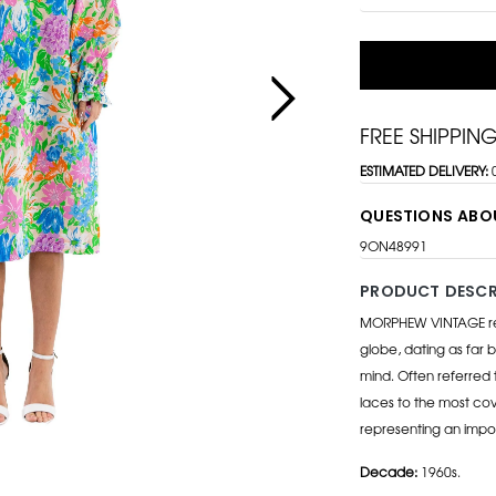
FREE SHIPPIN
ESTIMATED DELIVERY:
QUESTIONS ABO
9ON48991
PRODUCT DESCR
MORPHEW VINTAGE repr
globe, dating as far b
mind. Often referred 
laces to the most cov
representing an impo
Decade:
1960s.