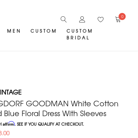
0
MEN
CUSTOM
CUSTOM
BRIDAL
INTAGE
RGDORF GOODMAN White Cotton
 Blue Floral Dress With Sleeves
TH
Affirm
. SEE IF YOU QUALIFY AT CHECKOUT.
8.00