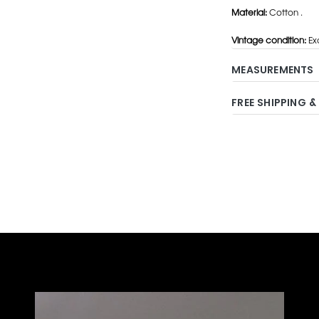
Material:
Cotton .
Vintage condition:
Exc
MEASUREMENTS
FREE SHIPPING &
Adding
product
to
your
cart