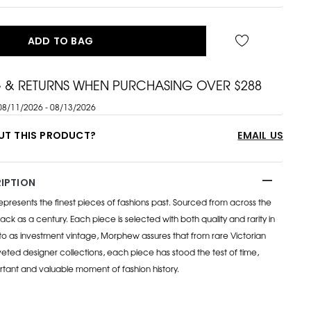
ADD TO BAG
G & RETURNS WHEN PURCHASING OVER $288
08/11/2026 - 08/13/2026
UT THIS PRODUCT?
EMAIL US
IPTION
esents the finest pieces of fashions past. Sourced from across the
ack as a century. Each piece is selected with both quality and rarity in
to as investment vintage, Morphew assures that from rare Victorian
eted designer collections, each piece has stood the test of time,
rtant and valuable moment of fashion history.