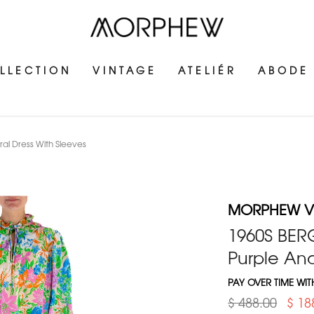
LLECTION
VINTAGE
ATELIÉR
ABODE
l Dress With Sleeves
MORPHEW V
1960S BE
Purple And
PAY OVER TIME WI
$ 488.00
$ 18