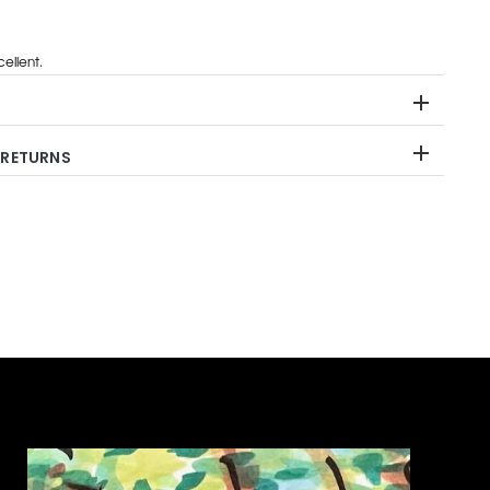
ellent.
 RETURNS