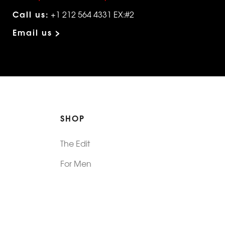
Call us:
+1 212 564 4331 EX:#2
Email us >
SHOP
The Edit
For Men
Morphew Collection
Morphew Vintage
New In: Abode Vintage