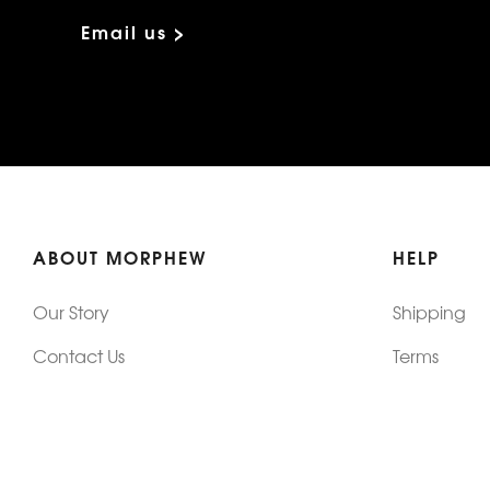
Email us >
ABOUT MORPHEW
HELP
Our Story
Shipping
Contact Us
Terms
Who's Wearing Morphew
Returns & 
Articles/Press
How To Mea
Editorials
Vintage Co