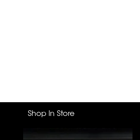
Shop In Store