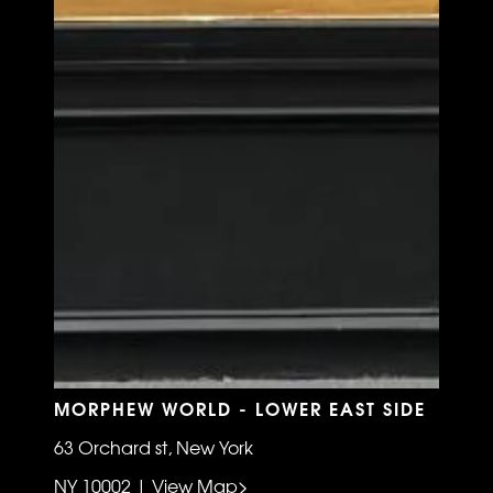
MORPHEW WORLD - LOWER EAST SIDE
63 Orchard st, New York
NY 10002 | View Map>