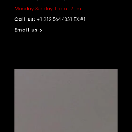
Monday-Sunday 11am - 7pm
Call us:
+1 212 564 4331 EX:#1
Email us >