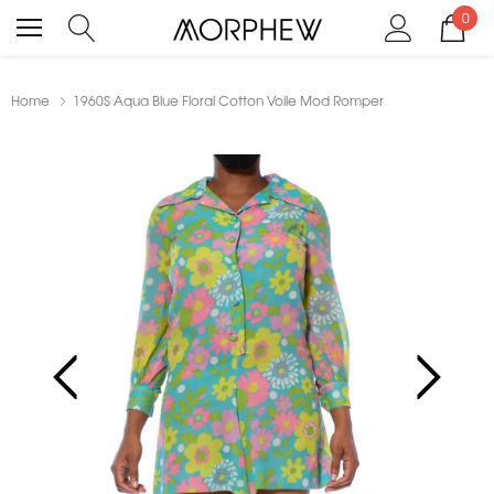
0
Home
1960S Aqua Blue Floral Cotton Voile Mod Romper