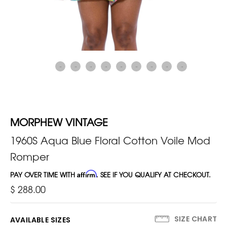
MORPHEW VINTAGE
1960S Aqua Blue Floral Cotton Voile Mod
Romper
PAY OVER TIME WITH
Affirm
. SEE IF YOU QUALIFY AT CHECKOUT.
$ 288.00
SIZE CHART
AVAILABLE SIZES