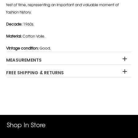
test of time, representing an important and valuable moment of
fashion history.
Decade:
1960s.
Material:
Cotton Voile.
Vintage condition:
Good.
MEASUREMENTS
FREE SHIPPING & RETURNS
Adding
product
to
your
cart
Shop In Store