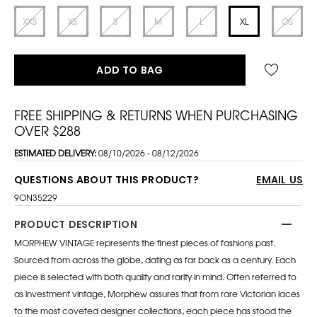
XXS
XS
S
M
L
XL
OS
ADD TO BAG
FREE SHIPPING & RETURNS WHEN PURCHASING
OVER $288
ESTIMATED DELIVERY:
08/10/2026 - 08/12/2026
QUESTIONS ABOUT THIS PRODUCT?
EMAIL US
9ON35229
PRODUCT DESCRIPTION
MORPHEW VINTAGE represents the finest pieces of fashions past.
Sourced from across the globe, dating as far back as a century. Each
piece is selected with both quality and rarity in mind. Often referred to
as investment vintage, Morphew assures that from rare Victorian laces
to the most coveted designer collections, each piece has stood the