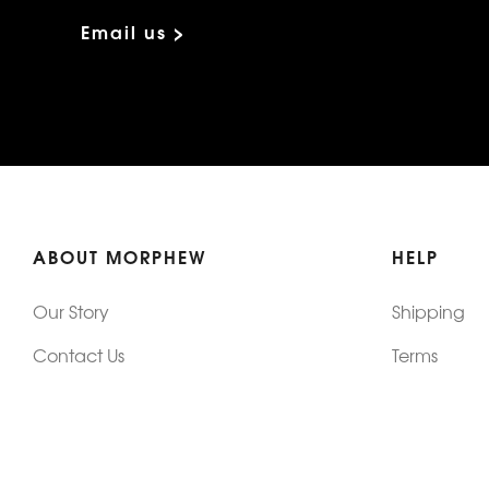
Email us >
ABOUT MORPHEW
HELP
Our Story
Shipping
Contact Us
Terms
Who's Wearing Morphew
Returns & 
Articles/Press
How To Mea
Editorials
Vintage Co