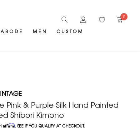
0
ABODE
MEN
CUSTOM
INTAGE
e Pink & Purple Silk Hand Painted
ed Shibori Kimono
TH
Affirm
. SEE IF YOU QUALIFY AT CHECKOUT.