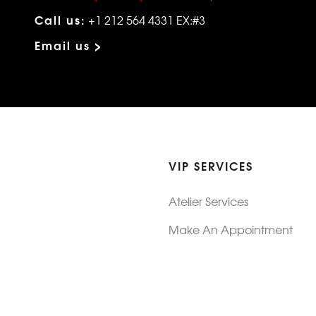
Call us:
+1 212 564 4331 EX:#3
Email us >
VIP SERVICES
Atelier Services
Make An Appointment
Exchanges
Rentals
sure
Wholesale
ndition
Shop Now Pay Later