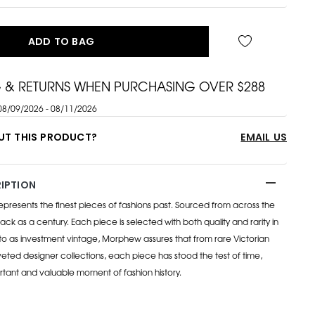
ADD TO BAG
G & RETURNS WHEN PURCHASING OVER $288
08/09/2026 - 08/11/2026
UT THIS PRODUCT?
EMAIL US
IPTION
esents the finest pieces of fashions past. Sourced from across the
ack as a century. Each piece is selected with both quality and rarity in
to as investment vintage, Morphew assures that from rare Victorian
eted designer collections, each piece has stood the test of time,
rtant and valuable moment of fashion history.