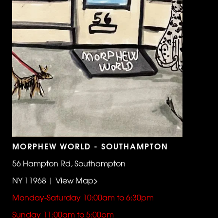
MORPHEW WORLD - SOUTHAMPTON
56 Hampton Rd, Southampton
NY 11968 | View Map>
Monday-Saturday 10:00am to 6:30pm
Sunday 11:00am to 5:00pm