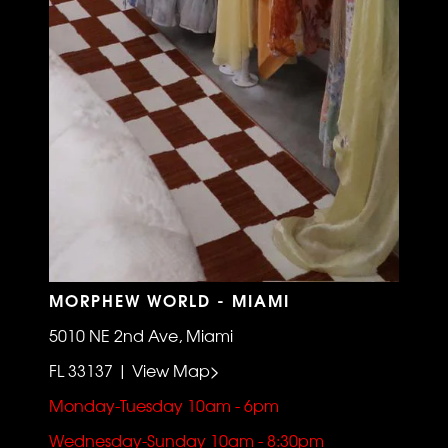
MORPHEW WORLD - MIAMI
5010 NE 2nd Ave, Miami
FL 33137 | View Map>
Monday-Tuesday 10am - 6pm
Wednesday-Sunday 10am - 8:30pm