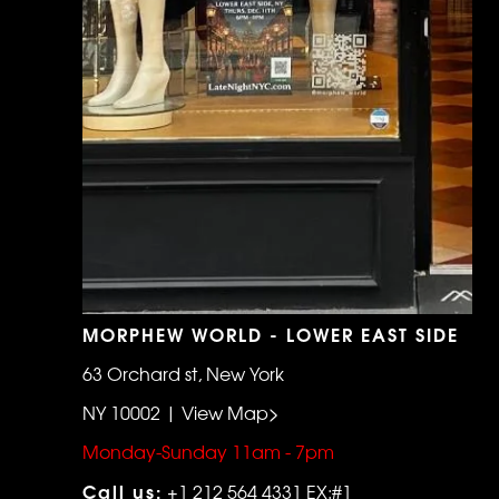
MORPHEW WORLD - LOWER EAST SIDE
63 Orchard st, New York
NY 10002 | View Map>
Monday-Sunday 11am - 7pm
Call us:
+1 212 564 4331 EX:#1