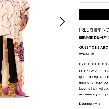
FREE SHIPPIN
ESTIMATED DELIVERY:
QUESTIONS ABO
9ON44129
PRODUCT DESCR
MORPHEW VINTAGE repr
globe, dating as far b
mind. Often referred 
laces to the most cov
representing an impo
Decade:
1950s.