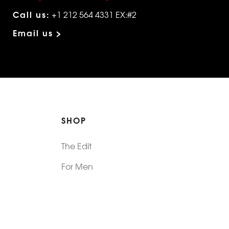
Call us:
+1 212 564 4331 EX:#2
Email us >
SHOP
The Edit
For Men
Morphew Collection
Morphew Vintage
New In: Abode Vintage