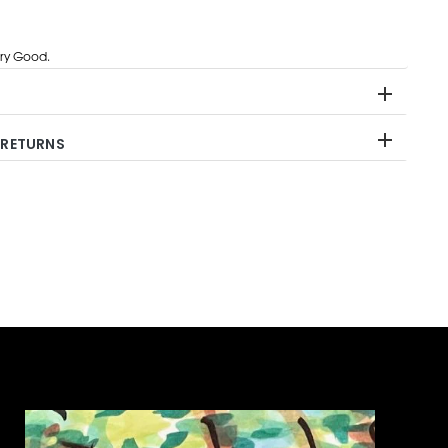
ry Good.
 RETURNS