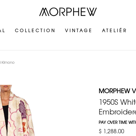
AL
COLLECTION
VINTAGE
ATELIÉR
ri Kimono
MORPHEW V
1950S Whit
Embroider
PAY OVER TIME WI
$ 1,288.00