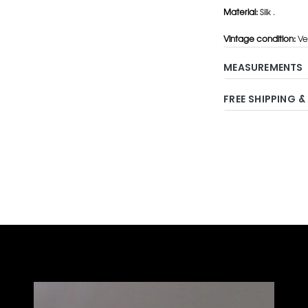
Material:
Silk .
Vintage condition:
Ve
MEASUREMENTS
FREE SHIPPING &
Adding
product
to
your
cart