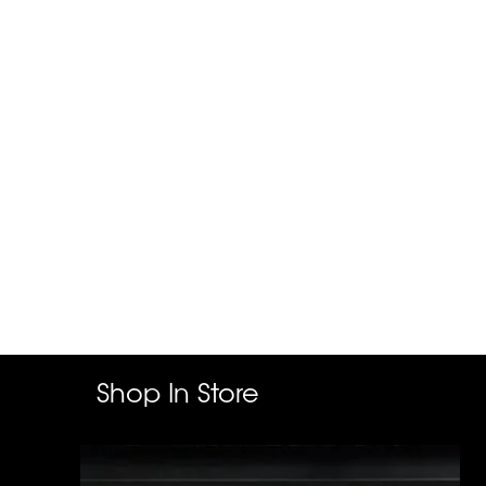
Shop In Store