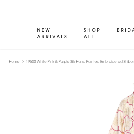
NEW
SHOP
BRID
ARRIVALS
ALL
Home
1950S White Pink & Purple Silk Hand Painted Embroidered Shibo