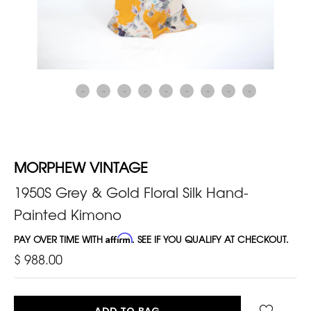
MORPHEW VINTAGE
1950S Grey & Gold Floral Silk Hand-
Painted Kimono
PAY OVER TIME WITH
Affirm
. SEE IF YOU QUALIFY AT CHECKOUT.
$ 988.00
ADD TO BAG