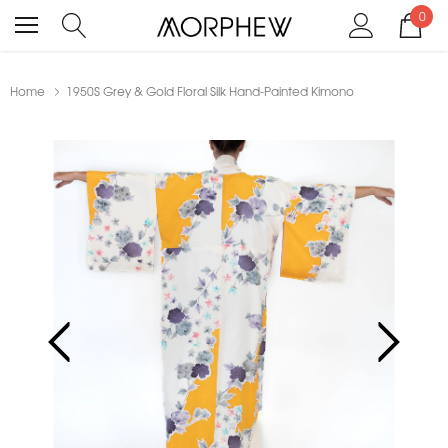
0
Home
1950S Grey & Gold Floral Silk Hand-Painted Kimono