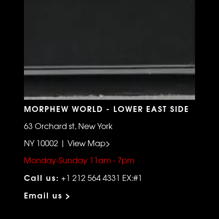
MORPHEW WORLD - LOWER EAST SIDE
63 Orchard st, New York
NY 10002 | View Map>
Monday-Sunday 11am - 7pm
Call us:
+1 212 564 4331 EX:#1
Email us >