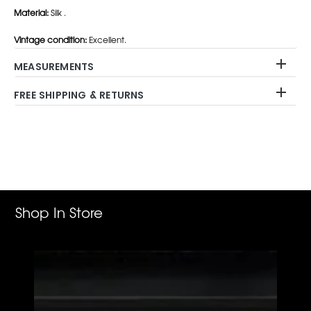
Material:
Silk .
Vintage condition:
Excellent.
MEASUREMENTS
FREE SHIPPING & RETURNS
Adding
product
to
your
cart
Shop In Store