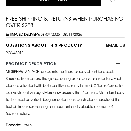
FREE SHIPPING & RETURNS WHEN PURCHASING
OVER $288
ESTIMATED DELIVERY:
08/09/2026 - 08/11/2026
QUESTIONS ABOUT THIS PRODUCT?
EMAIL US
9ON48011
PRODUCT DESCRIPTION
MORPHEW VINTAGE represents the finest pieces of fashions past.
Sourced from across the globe, dating as far back as a century. Each
piece is selected with both quality and rarity in mind. Often referred to
as investment vintage, Morphew assures that from rare Victorian laces
to the most coveted designer collections, each piece has stood the
test of time, representing an important and valuable moment of
fashion history.
Decade:
1950s.