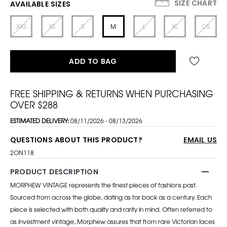
SIZE CHART
AVAILABLE SIZES
XXS
XS
S
M
L
XL
OS
ADD TO BAG
FREE SHIPPING & RETURNS WHEN PURCHASING
OVER $288
ESTIMATED DELIVERY:
08/11/2026 - 08/13/2026
QUESTIONS ABOUT THIS PRODUCT?
EMAIL US
2ON118
PRODUCT DESCRIPTION
MORPHEW VINTAGE represents the finest pieces of fashions past.
Sourced from across the globe, dating as far back as a century. Each
piece is selected with both quality and rarity in mind. Often referred to
as investment vintage, Morphew assures that from rare Victorian laces