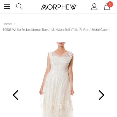
0
Home
1950S White Embroidered Rayon & Nylon Satin Tulle Fit Flare Bridal Gown