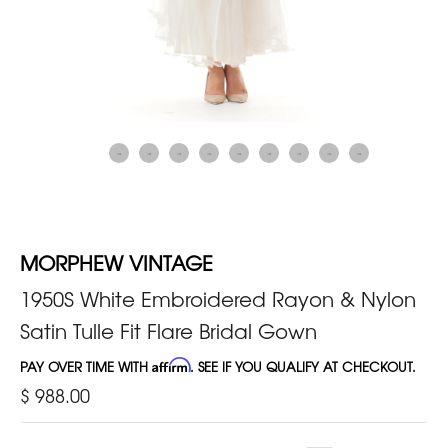
MORPHEW VINTAGE
1950S White Embroidered Rayon & Nylon
Satin Tulle Fit Flare Bridal Gown
PAY OVER TIME WITH
Affirm
. SEE IF YOU QUALIFY AT CHECKOUT.
$ 988.00