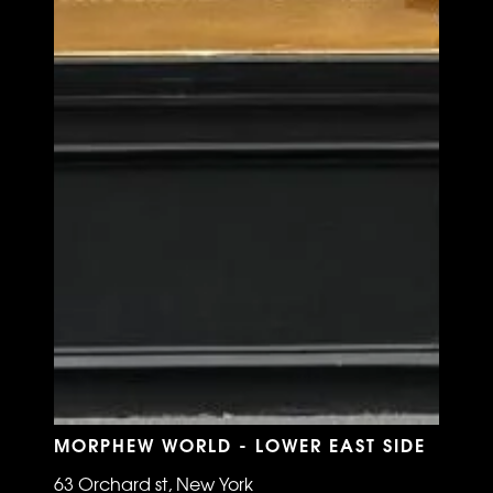
MORPHEW WORLD - LOWER EAST SIDE
63 Orchard st, New York