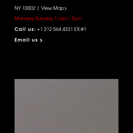
NY 10002 | View Map>
Monday-Sunday 11am - 7pm
Call us:
+1 212 564 4331 EX:#1
Email us >