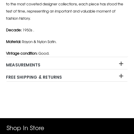
to the most coveted designer collections, each piece has stood the
test of time, representing an important and valuable moment of
fashion history.
Decade:
1950s .
Material:
Rayon & Nylon Satin.
Vintage condition:
Good.
MEASUREMENTS
FREE SHIPPING & RETURNS
Adding
product
to
your
cart
Shop In Store