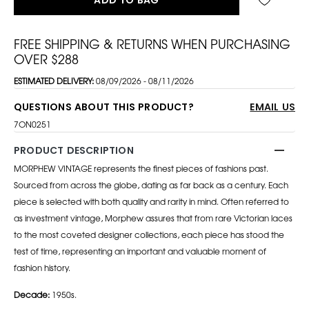
FREE SHIPPING & RETURNS WHEN PURCHASING
OVER $288
ESTIMATED DELIVERY:
08/09/2026 - 08/11/2026
QUESTIONS ABOUT THIS PRODUCT?
EMAIL US
7ON0251
PRODUCT DESCRIPTION
MORPHEW VINTAGE represents the finest pieces of fashions past.
Sourced from across the globe, dating as far back as a century. Each
piece is selected with both quality and rarity in mind. Often referred to
as investment vintage, Morphew assures that from rare Victorian laces
to the most coveted designer collections, each piece has stood the
test of time, representing an important and valuable moment of
fashion history.
Decade:
1950s.