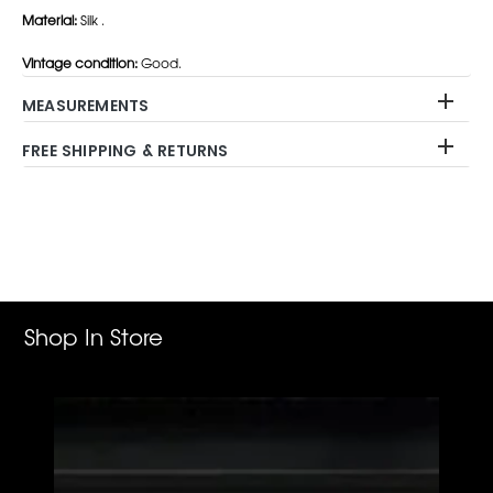
Material:
Silk .
Vintage condition:
Good.
MEASUREMENTS
FREE SHIPPING & RETURNS
Adding
product
to
your
cart
Shop In Store