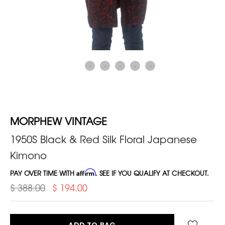
MORPHEW VINTAGE
1950S Black & Red Silk Floral Japanese
Kimono
PAY OVER TIME WITH
Affirm
. SEE IF YOU QUALIFY AT CHECKOUT.
$ 388.00
$ 194.00
ADD TO BAG