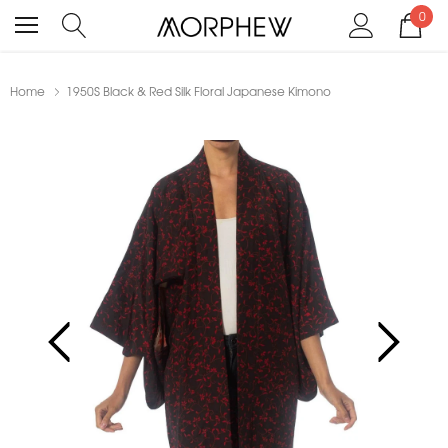
0
Home
1950S Black & Red Silk Floral Japanese Kimono