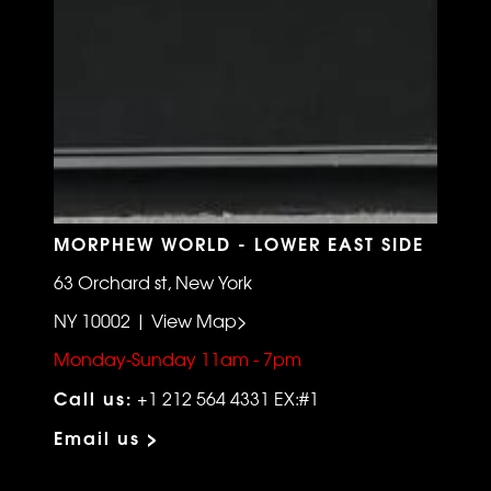
MORPHEW WORLD - LOWER EAST SIDE
63 Orchard st, New York
NY 10002 | View Map>
Monday-Sunday 11am - 7pm
Call us:
+1 212 564 4331 EX:#1
Email us >