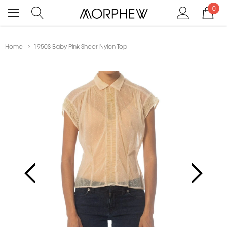
0
Home
1950S Baby Pink Sheer Nylon Top