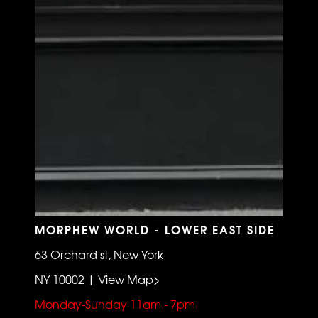
MORPHEW WORLD - LOWER EAST SIDE
63 Orchard st, New York
NY 10002 | View Map>
Monday-Sunday 11am - 7pm