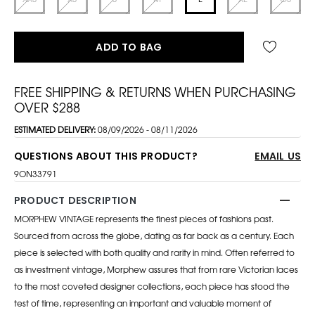
ADD TO BAG
FREE SHIPPING & RETURNS WHEN PURCHASING
OVER $288
ESTIMATED DELIVERY:
08/09/2026 - 08/11/2026
QUESTIONS ABOUT THIS PRODUCT?
EMAIL US
9ON33791
PRODUCT DESCRIPTION
MORPHEW VINTAGE represents the finest pieces of fashions past.
Sourced from across the globe, dating as far back as a century. Each
piece is selected with both quality and rarity in mind. Often referred to
as investment vintage, Morphew assures that from rare Victorian laces
to the most coveted designer collections, each piece has stood the
test of time, representing an important and valuable moment of