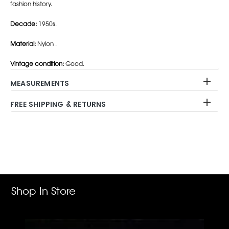
fashion history.
Decade:
1950s.
Material:
Nylon .
Vintage condition:
Good.
MEASUREMENTS
FREE SHIPPING & RETURNS
Adding
product
to
your
cart
Shop In Store