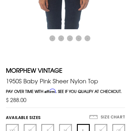
MORPHEW VINTAGE
1950S Baby Pink Sheer Nylon Top
PAY OVER TIME WITH
Affirm
. SEE IF YOU QUALIFY AT CHECKOUT.
$ 288.00
SIZE CHART
AVAILABLE SIZES
XXS
XS
S
M
L
XL
OS