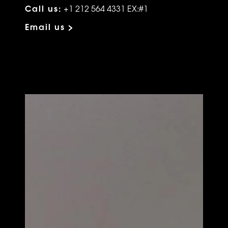
Call us:
+1 212 564 4331 EX:#1
Email us >