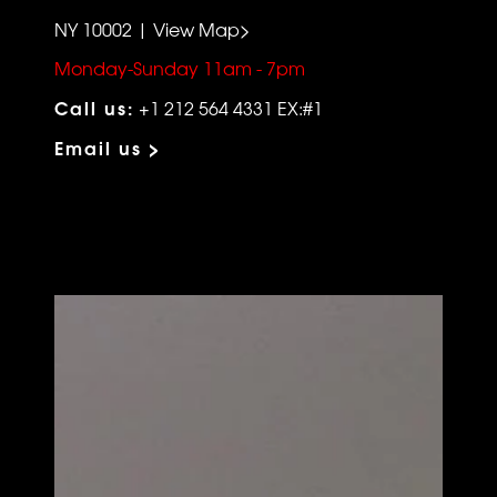
NY 10002 | View Map>
Monday-Sunday 11am - 7pm
Call us:
+1 212 564 4331 EX:#1
Email us >