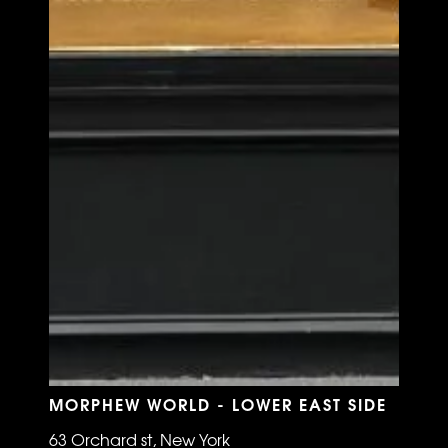
MORPHEW WORLD - LOWER EAST SIDE
63 Orchard st, New York