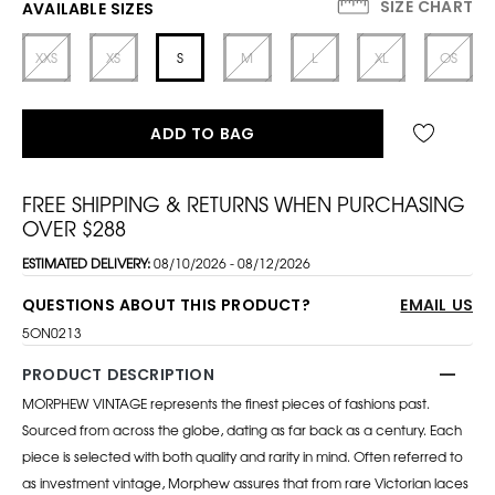
SIZE CHART
AVAILABLE SIZES
XXS
XS
S
M
L
XL
OS
ADD TO BAG
FREE SHIPPING & RETURNS WHEN PURCHASING
OVER $288
ESTIMATED DELIVERY:
08/10/2026 - 08/12/2026
QUESTIONS ABOUT THIS PRODUCT?
EMAIL US
5ON0213
PRODUCT DESCRIPTION
MORPHEW VINTAGE represents the finest pieces of fashions past.
Sourced from across the globe, dating as far back as a century. Each
piece is selected with both quality and rarity in mind. Often referred to
as investment vintage, Morphew assures that from rare Victorian laces