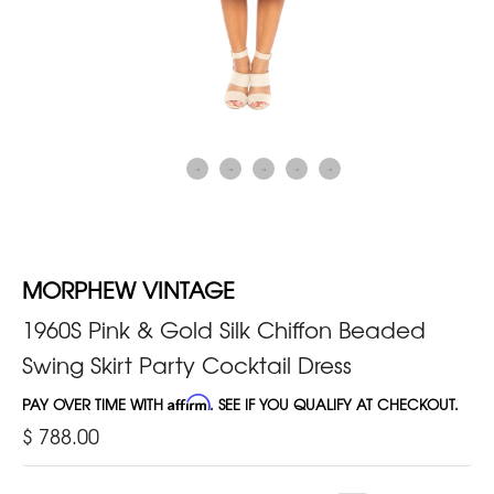
MORPHEW VINTAGE
1960S Pink & Gold Silk Chiffon Beaded
Swing Skirt Party Cocktail Dress
PAY OVER TIME WITH
Affirm
. SEE IF YOU QUALIFY AT CHECKOUT.
$ 788.00