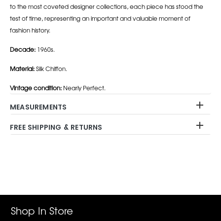
to the most coveted designer collections, each piece has stood the
test of time, representing an important and valuable moment of
fashion history.
Decade:
1960s.
Material:
Silk Chiffon.
Vintage condition:
Nearly Perfect.
MEASUREMENTS
FREE SHIPPING & RETURNS
Adding
product
to
your
cart
Shop In Store