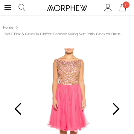
0
Home
1960S Pink & Gold Silk Chiffon Beaded Swing Skirt Party Cocktail Dress