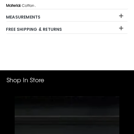
Material:
Cotton .
MEASUREMENTS
FREE SHIPPING & RETURNS
Adding
product
to
your
cart
Shop In Store