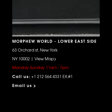
MORPHEW WORLD - LOWER EAST SIDE
63 Orchard st, New York
NY 10002 | View Map>
Monday-Sunday 11am - 7pm
Call us:
+1 212 564 4331 EX:#1
Email us >