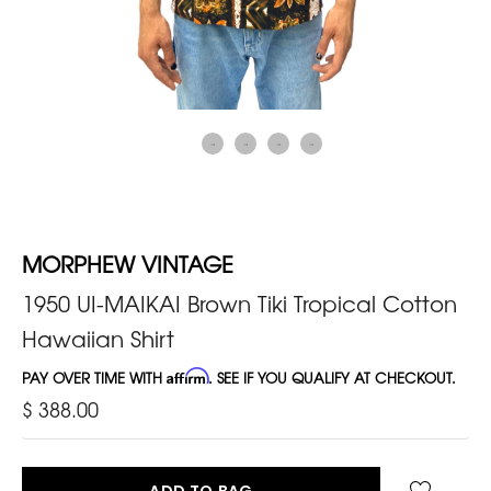
MORPHEW VINTAGE
1950 UI-MAIKAI Brown Tiki Tropical Cotton
Hawaiian Shirt
PAY OVER TIME WITH
Affirm
. SEE IF YOU QUALIFY AT CHECKOUT.
$ 388.00
ADD TO BAG