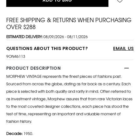
FREE SHIPPING & RETURNS WHEN PURCHASING
OVER $288
ESTIMATED DELIVERY:
08/09/2026 - 08/11/2026
QUESTIONS ABOUT THIS PRODUCT?
EMAIL US
9ON46113
PRODUCT DESCRIPTION
MORPHEW VINTAGE represents the finest pieces of fashions past.
Sourced from across the globe, dating as far back as a century. Each
piece is selected with both quality and rarity in mind. Often referred to
as investment vintage, Morphew assures that from rare Victorian laces
to the most coveted designer collections, each piece has stood the
test of time, representing an important and valuable moment of
fashion history.
Decade:
1950.