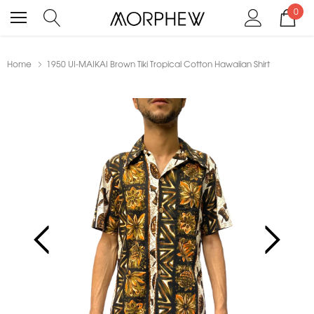
0
Home
1950 UI-MAIKAI Brown Tiki Tropical Cotton Hawaiian Shirt