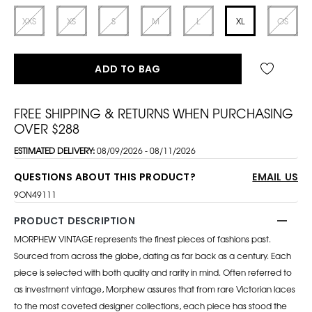
XXS
XS
S
M
L
XL
OS
ADD TO BAG
FREE SHIPPING & RETURNS WHEN PURCHASING
OVER $288
ESTIMATED DELIVERY:
08/09/2026 - 08/11/2026
QUESTIONS ABOUT THIS PRODUCT?
EMAIL US
9ON49111
PRODUCT DESCRIPTION
MORPHEW VINTAGE represents the finest pieces of fashions past.
Sourced from across the globe, dating as far back as a century. Each
piece is selected with both quality and rarity in mind. Often referred to
as investment vintage, Morphew assures that from rare Victorian laces
to the most coveted designer collections, each piece has stood the