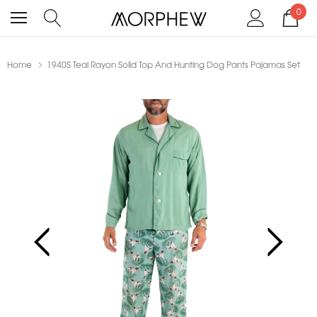
0
Home
1940S Teal Rayon Solid Top And Hunting Dog Pants Pajamas Set