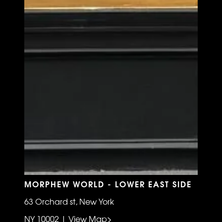
MORPHEW WORLD - LOWER EAST SIDE
63 Orchard st, New York
NY 10002 | View Map>