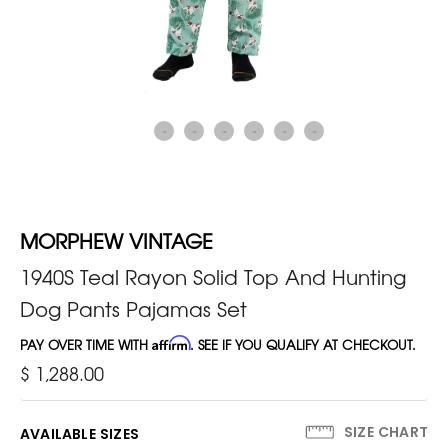
MORPHEW VINTAGE
1940S Teal Rayon Solid Top And Hunting
Dog Pants Pajamas Set
PAY OVER TIME WITH
Affirm
. SEE IF YOU QUALIFY AT CHECKOUT.
$ 1,288.00
SIZE CHART
AVAILABLE SIZES