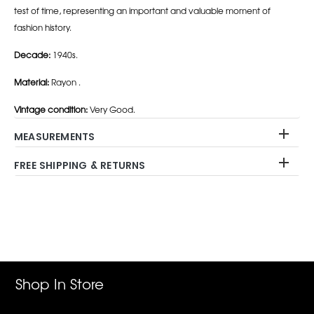
test of time, representing an important and valuable moment of
fashion history.
Decade:
1940s.
Material:
Rayon .
Vintage condition:
Very Good.
MEASUREMENTS
FREE SHIPPING & RETURNS
Adding
product
to
your
cart
Shop In Store