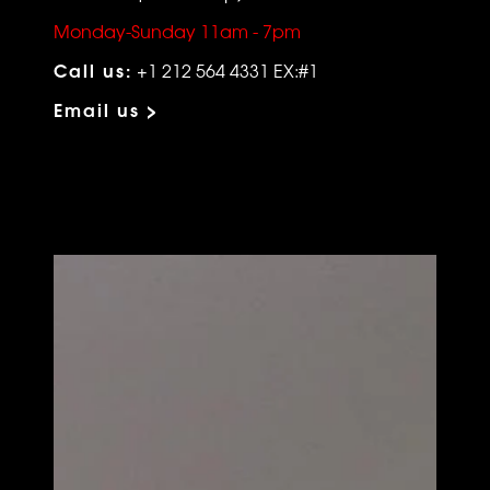
Monday-Sunday 11am - 7pm
Call us:
+1 212 564 4331 EX:#1
Email us >