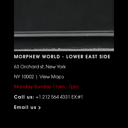
MORPHEW WORLD - LOWER EAST SIDE
63 Orchard st, New York
NY 10002 | View Map>
Monday-Sunday 11am - 7pm
Call us:
+1 212 564 4331 EX:#1
Email us >