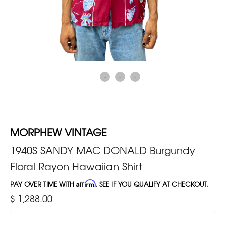
MORPHEW VINTAGE
1940S SANDY MAC DONALD Burgundy
Floral Rayon Hawaiian Shirt
PAY OVER TIME WITH
Affirm
. SEE IF YOU QUALIFY AT CHECKOUT.
$ 1,288.00