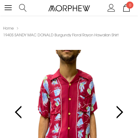
0
Home
1940S SANDY MAC DONALD Burgundy Floral Rayon Hawaiian Shirt