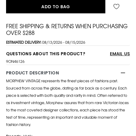
ADD TO BAG
FREE SHIPPING & RETURNS WHEN PURCHASING
OVER $288
ESTIMATED DELIVERY:
08/13/2026 - 08/15/2026
QUESTIONS ABOUT THIS PRODUCT?
EMAIL US
9ON46126
PRODUCT DESCRIPTION
MORPHEW VINTAGE represents the finest pieces of fashions past.
Sourced from across the globe, dating as far back as a century. Each
piece is selected with both quality and rarity in mind. Often referred to
as investment vintage, Morphew assures that from rare Victorian laces
to the most coveted designer collections, each piece has stood the
test of time, representing an important and valuable moment of
fashion history.