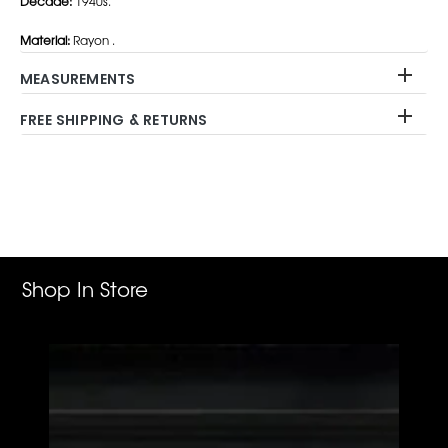
Decade:
1940s.
Material:
Rayon .
MEASUREMENTS
FREE SHIPPING & RETURNS
Adding
product
to
your
cart
Shop In Store