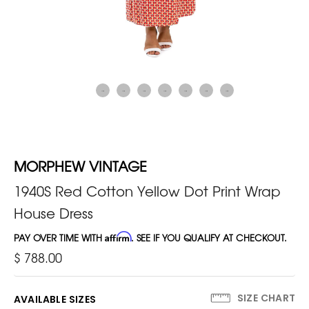
MORPHEW VINTAGE
1940S Red Cotton Yellow Dot Print Wrap
House Dress
PAY OVER TIME WITH
Affirm
. SEE IF YOU QUALIFY AT CHECKOUT.
$ 788.00
SIZE CHART
AVAILABLE SIZES