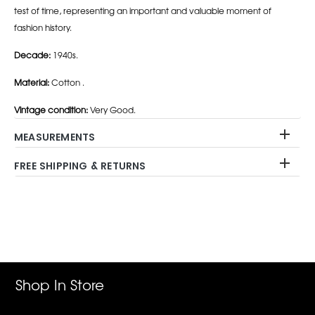
test of time, representing an important and valuable moment of
fashion history.
Decade:
1940s.
Material:
Cotton .
Vintage condition:
Very Good.
MEASUREMENTS
FREE SHIPPING & RETURNS
Adding
product
to
your
cart
Shop In Store