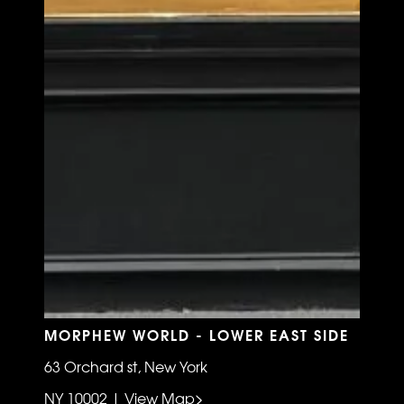
MORPHEW WORLD - LOWER EAST SIDE
63 Orchard st, New York
NY 10002 | View Map>