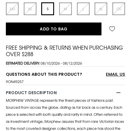
XXS
XS
S
M
L
XL
OS
ADD TO BAG
FREE SHIPPING & RETURNS WHEN PURCHASING
OVER $288
ESTIMATED DELIVERY:
08/10/2026 - 08/12/2026
QUESTIONS ABOUT THIS PRODUCT?
EMAIL US
9ON49257
PRODUCT DESCRIPTION
MORPHEW VINTAGE represents the finest pieces of fashions past.
Sourced from across the globe, dating as far back as a century. Each
piece is selected with both quality and rarity in mind. Often referred to
as investment vintage, Morphew assures that from rare Victorian laces
to the most coveted designer collections, each piece has stood the