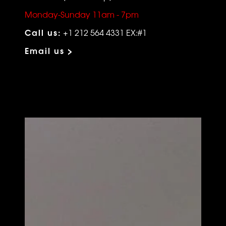
Monday-Sunday 11am - 7pm
Call us:
+1 212 564 4331 EX:#1
Email us >