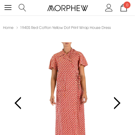
0
Home
1940S Red Cotton Yellow Dot Print Wrap House Dress