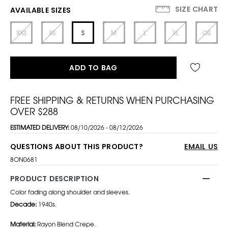
SIZE CHART
AVAILABLE SIZES
XXS
XS
S
M
L
XL
OS
ADD TO BAG
FREE SHIPPING & RETURNS WHEN PURCHASING
OVER $288
ESTIMATED DELIVERY:
08/10/2026 - 08/12/2026
QUESTIONS ABOUT THIS PRODUCT?
EMAIL US
8ON0681
PRODUCT DESCRIPTION
Color fading along shoulder and sleeves.
Decade:
1940s.
Material:
Rayon Blend Crepe.