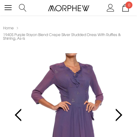
0
Home
1940S Purple Rayon Blend Crepe Silver Studded Dress With Ruffles &
Shirring, As-Is