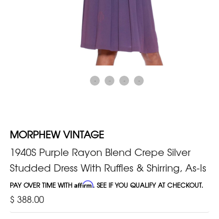
MORPHEW VINTAGE
1940S Purple Rayon Blend Crepe Silver
Studded Dress With Ruffles & Shirring, As-Is
PAY OVER TIME WITH
Affirm
. SEE IF YOU QUALIFY AT CHECKOUT.
$ 388.00