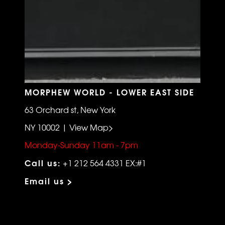
MORPHEW WORLD - LOWER EAST SIDE
63 Orchard st, New York
NY 10002 | View Map>
Monday-Sunday 11am - 7pm
Call us:
+1 212 564 4331 EX:#1
Email us >