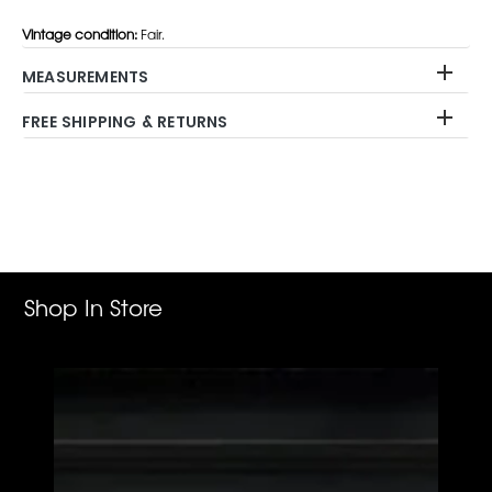
Vintage condition:
Fair.
MEASUREMENTS
FREE SHIPPING & RETURNS
Adding
product
to
your
cart
Shop In Store