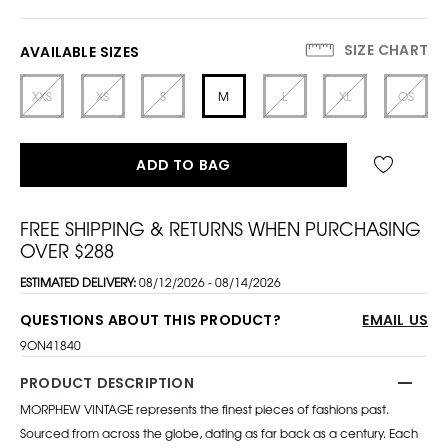
SIZE CHART
AVAILABLE SIZES
XXS
XS
S
M
L
XL
OS
ADD TO BAG
FREE SHIPPING & RETURNS WHEN PURCHASING
OVER $288
ESTIMATED DELIVERY:
08/12/2026 - 08/14/2026
QUESTIONS ABOUT THIS PRODUCT?
EMAIL US
9ON41840
PRODUCT DESCRIPTION
MORPHEW VINTAGE represents the finest pieces of fashions past.
Sourced from across the globe, dating as far back as a century. Each