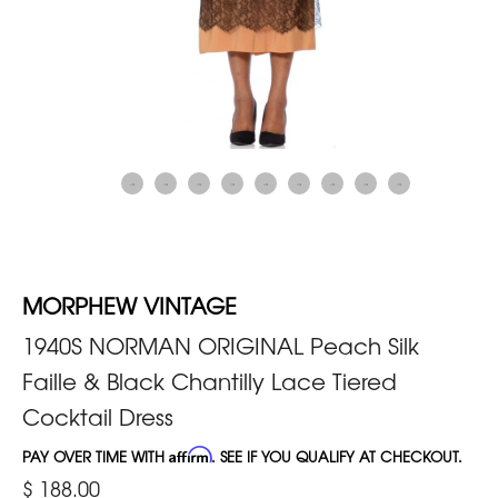
MORPHEW VINTAGE
1940S NORMAN ORIGINAL Peach Silk
Faille & Black Chantilly Lace Tiered
Cocktail Dress
PAY OVER TIME WITH
Affirm
. SEE IF YOU QUALIFY AT CHECKOUT.
$ 188.00