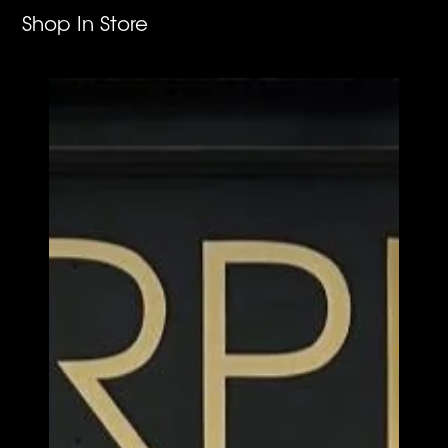
Shop In Store