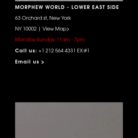
MORPHEW WORLD - LOWER EAST SIDE
63 Orchard st, New York
NY 10002 | View Map>
Monday-Sunday 11am - 7pm
Call us:
+1 212 564 4331 EX:#1
Email us >