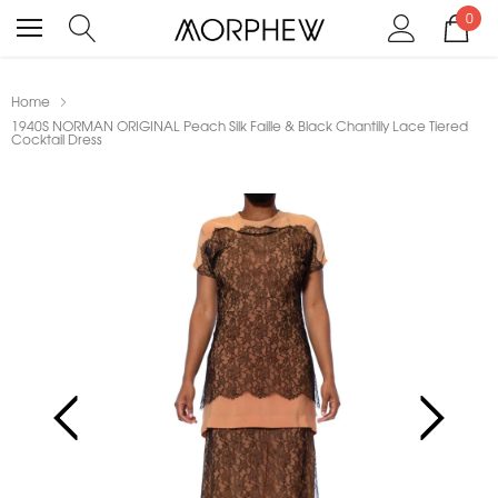
0
Home
1940S NORMAN ORIGINAL Peach Silk Faille & Black Chantilly Lace Tiered
Cocktail Dress