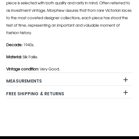
piece is selected with both quality and rarity in mind. Often referred to
as investment vintage, Morphew assures that from rare Victorian laces
to the most coveted designer collections, each piece has stood the
test of time, representing an important and valuable moment of
fashion history.
Decade:
1940s.
Material:
Silk Faille.
Vintage condition:
Very Good.
MEASUREMENTS
FREE SHIPPING & RETURNS
Adding
product
to
your
cart