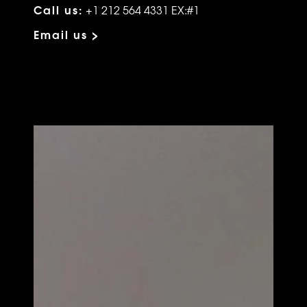
Call us:
+1 212 564 4331 EX:#1
Email us >