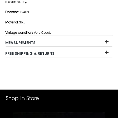
fashion history.
Decade:
1940's.
Material:
Silk .
Vintage condition:
Very Good.
MEASUREMENTS
FREE SHIPPING & RETURNS
Adding
product
to
your
cart
Shop In Store