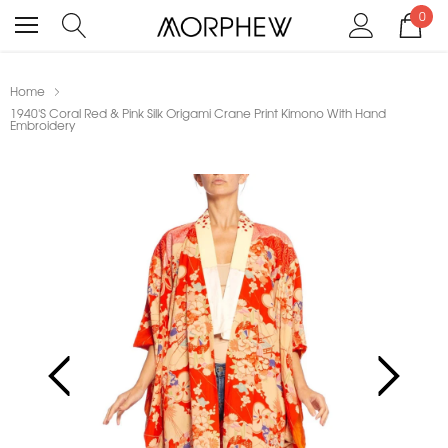
0
Home
1940'S Coral Red & Pink Silk Origami Crane Print Kimono With Hand
Embroidery