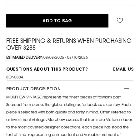
ADD TO BAG
FREE SHIPPING & RETURNS WHEN PURCHASING
OVER $288
ESTIMATED DELIVERY:
08/08/2026 - 08/10/2026
QUESTIONS ABOUT THIS PRODUCT?
EMAIL US
8ON0804
PRODUCT DESCRIPTION
MORPHEW VINTAGE represents the finest pieces of fashions past.
Sourced from across the globe, dating as far back as a century. Each
piece is selected with both quality and rarity in mind. Often referred to
as investment vintage, Morphew assures that from rare Victorian laces
to the most coveted designer collections, each piece has stood the
test of time, representing an important and valuable moment of