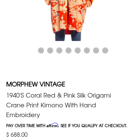
MORPHEW VINTAGE
1940'S Coral Red & Pink Silk Origami
Crane Print Kimono With Hand
Embroidery
PAY OVER TIME WITH
Affirm
. SEE IF YOU QUALIFY AT CHECKOUT.
$ 688.00