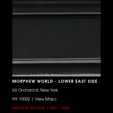
MORPHEW WORLD - LOWER EAST SIDE
63 Orchard st, New York
NY 10002 | View Map>
Monday-Sunday 11am - 7pm