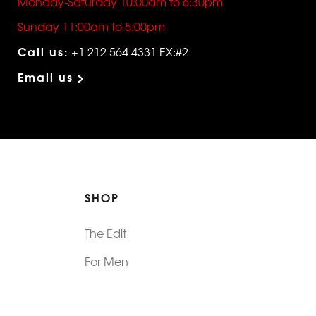
Monday-Saturday 10:00am to 6:30pm
Sunday 11:00am to 5:00pm
Call us:
+1 212 564 4331 EX:#2
Email us >
SHOP
The Edit
For Men
Morphew Collection