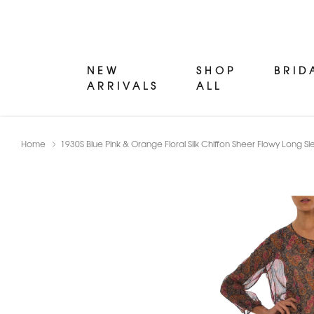
NEW
SHOP
BRID
ARRIVALS
ALL
Home
1930S Blue Pink & Orange Floral Silk Chiffon Sheer Flowy Long 