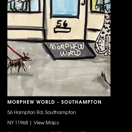
MORPHEW WORLD - SOUTHAMPTON
56 Hampton Rd, Southampton
NY 11968 | View Map>