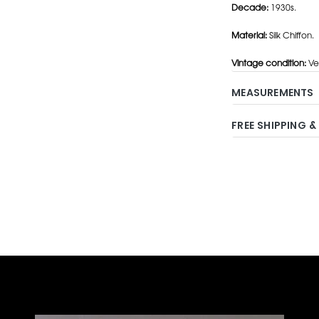
Decade:
1930s.
Material:
Silk Chiffon.
Vintage condition:
Ve
MEASUREMENTS
FREE SHIPPING &
Adding
product
to
your
cart