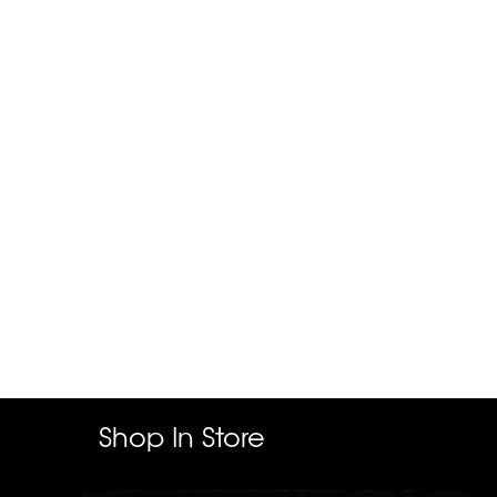
Shop In Store