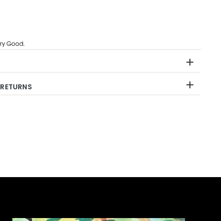
ry Good.
 RETURNS