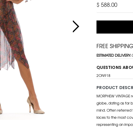
$ 588.00
FREE SHIPPIN
ESTIMATED DELIVERY:
QUESTIONS ABO
2ON918
PRODUCT DESCR
MORPHEW VINTAGE repr
globe, dating as far b
mind. Often referred 
laces to the most cov
representing an impo