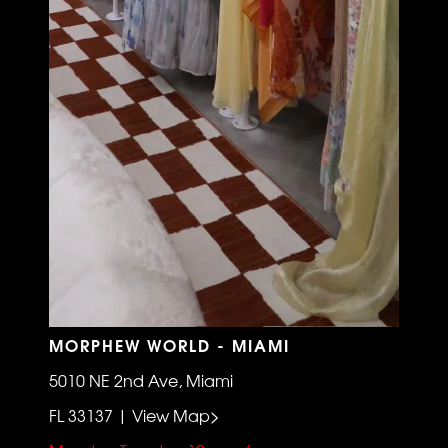
MORPHEW WORLD - MIAMI
5010 NE 2nd Ave, Miami
FL 33137 | View Map>