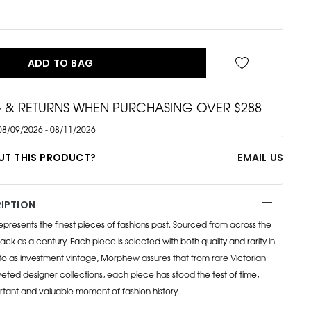
ADD TO BAG
G & RETURNS WHEN PURCHASING OVER $288
08/09/2026 - 08/11/2026
UT THIS PRODUCT?
EMAIL US
IPTION
esents the finest pieces of fashions past. Sourced from across the
ack as a century. Each piece is selected with both quality and rarity in
to as investment vintage, Morphew assures that from rare Victorian
eted designer collections, each piece has stood the test of time,
rtant and valuable moment of fashion history.