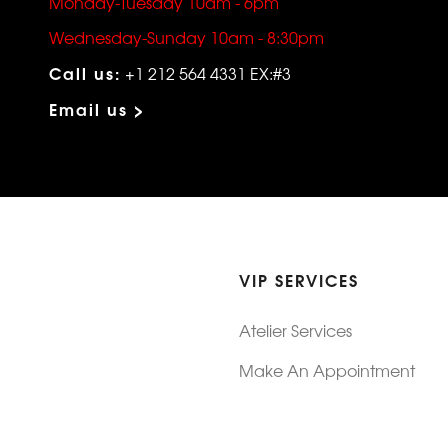
Monday-Tuesday 10am - 6pm
Wednesday-Sunday 10am - 8:30pm
Call us:
+1 212 564 4331 EX:#3
Email us >
VIP SERVICES
Atelier Services
Make An Appointment
Exchanges
Rentals