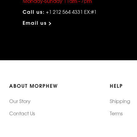
Monday-Sunday 11am - 7pm
Call us:
+1 212 564 4331 EX:#1
Email us >
ABOUT MORPHEW
HELP
Our Story
Shipping
Contact Us
Terms
Who's Wearing Morphew
Returns & 