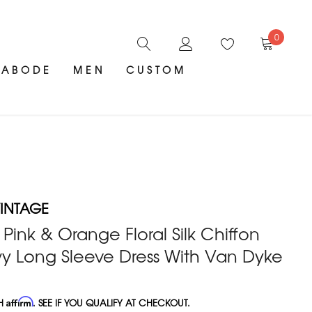
0
ABODE
MEN
CUSTOM
INTAGE
 Pink & Orange Floral Silk Chiffon
wy Long Sleeve Dress With Van Dyke
TH
Affirm
. SEE IF YOU QUALIFY AT CHECKOUT.