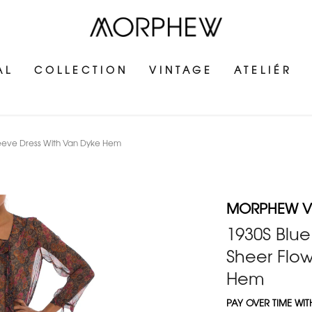
AL
COLLECTION
VINTAGE
ATELIÉR
Sleeve Dress With Van Dyke Hem
MORPHEW V
1930S Blue
Sheer Flo
Hem
PAY OVER TIME WI