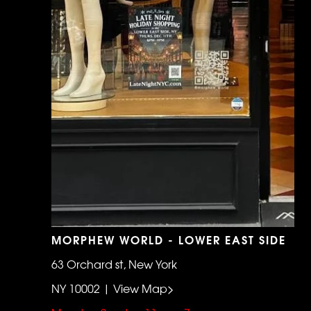
MORPHEW WORLD - LOWER EAST SIDE
63 Orchard st, New York
NY 10002 | View Map>