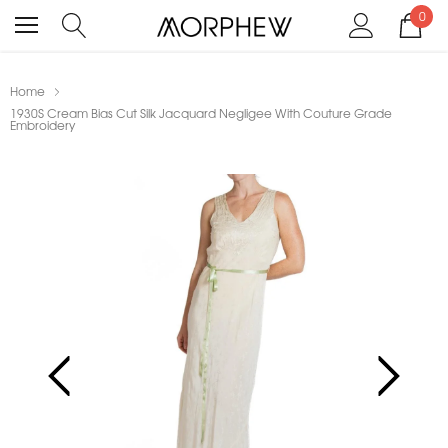
0
Home
1930S Cream Bias Cut Silk Jacquard Negligee With Couture Grade
Embroidery