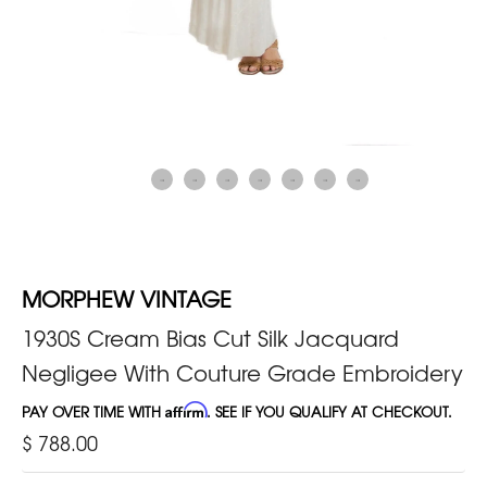
MORPHEW VINTAGE
1930S Cream Bias Cut Silk Jacquard
Negligee With Couture Grade Embroidery
PAY OVER TIME WITH
Affirm
. SEE IF YOU QUALIFY AT CHECKOUT.
$ 788.00