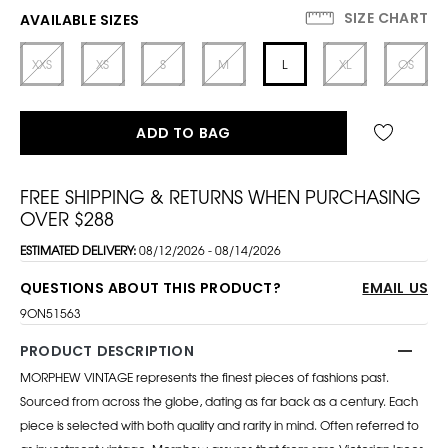
SIZE CHART
AVAILABLE SIZES
XXS
XS
S
M
L
XL
OS
ADD TO BAG
FREE SHIPPING & RETURNS WHEN PURCHASING
OVER $288
ESTIMATED DELIVERY:
08/12/2026 - 08/14/2026
QUESTIONS ABOUT THIS PRODUCT?
EMAIL US
9ON51563
PRODUCT DESCRIPTION
MORPHEW VINTAGE represents the finest pieces of fashions past.
Sourced from across the globe, dating as far back as a century. Each
piece is selected with both quality and rarity in mind. Often referred to