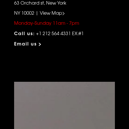
63 Orchard st, New York
NY 10002 | View Map>
Monday-Sunday 11am - 7pm
Call us:
+1 212 564 4331 EX:#1
Email us >