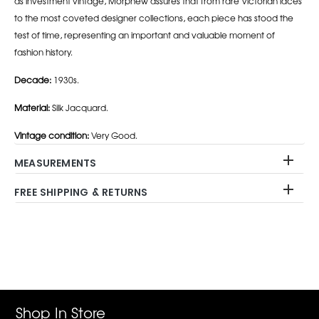
as investment vintage, Morphew assures that from rare Victorian laces
to the most coveted designer collections, each piece has stood the
test of time, representing an important and valuable moment of
fashion history.
Decade:
1930s.
Material:
Silk Jacquard.
Vintage condition:
Very Good.
MEASUREMENTS
FREE SHIPPING & RETURNS
Adding
product
to
your
cart
Shop In Store