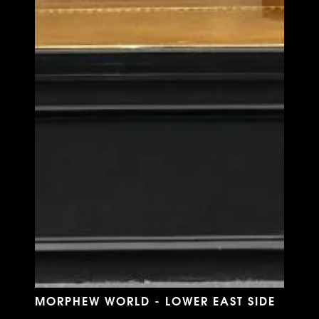
MORPHEW WORLD - LOWER EAST SIDE