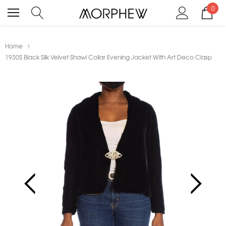
0
Home
1930S Black Silk Velvet Shawl Collar Evening Jacket With Art Deco Clasp