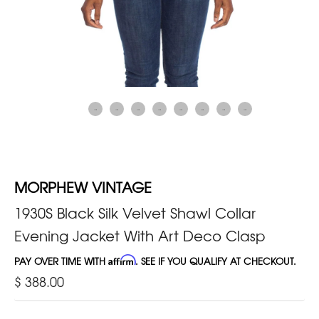
MORPHEW VINTAGE
1930S Black Silk Velvet Shawl Collar
Evening Jacket With Art Deco Clasp
PAY OVER TIME WITH
Affirm
. SEE IF YOU QUALIFY AT CHECKOUT.
$ 388.00