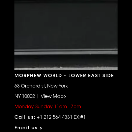
MORPHEW WORLD - LOWER EAST SIDE
63 Orchard st, New York
NY 10002 | View Map>
Monday-Sunday 11am - 7pm
Call us:
+1 212 564 4331 EX:#1
Email us >