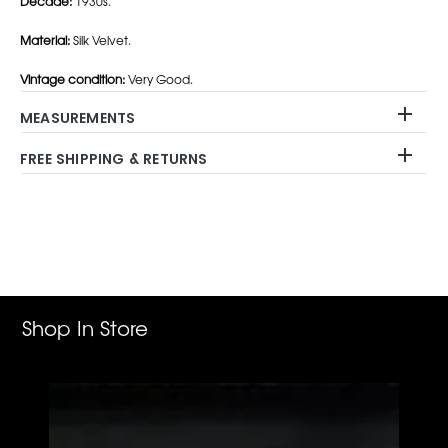
Decade:
1930s.
Material:
Silk Velvet.
Vintage condition:
Very Good.
MEASUREMENTS
FREE SHIPPING & RETURNS
Adding
product
to
your
cart
Shop In Store