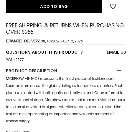
ADD TO BAG
FREE SHIPPING & RETURNS WHEN PURCHASING
OVER $288
ESTIMATED DELIVERY:
08/10/2026 - 08/12/2026
QUESTIONS ABOUT THIS PRODUCT?
EMAIL US
9ON42177
PRODUCT DESCRIPTION
MORPHEW VINTAGE represents the finest pieces of fashions past.
Sourced from across the globe, dating as far back as a century. Each
piece is selected with both quality and rarity in mind. Often referred to
as investment vintage, Morphew assures that from rare Victorian laces
to the most coveted designer collections, each piece has stood the
test of time, representing an important and valuable moment of
fashion history.