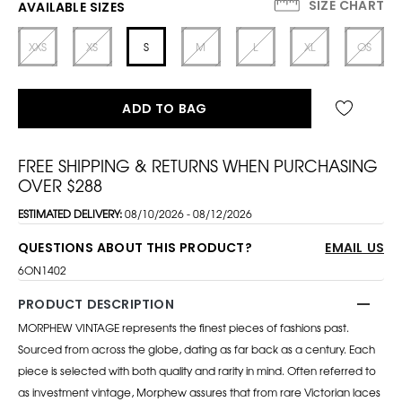
SIZE CHART
AVAILABLE SIZES
XXS
XS
S
M
L
XL
OS
ADD TO BAG
FREE SHIPPING & RETURNS WHEN PURCHASING
OVER $288
ESTIMATED DELIVERY:
08/10/2026 - 08/12/2026
QUESTIONS ABOUT THIS PRODUCT?
EMAIL US
6ON1402
PRODUCT DESCRIPTION
MORPHEW VINTAGE represents the finest pieces of fashions past.
Sourced from across the globe, dating as far back as a century. Each
piece is selected with both quality and rarity in mind. Often referred to
as investment vintage, Morphew assures that from rare Victorian laces