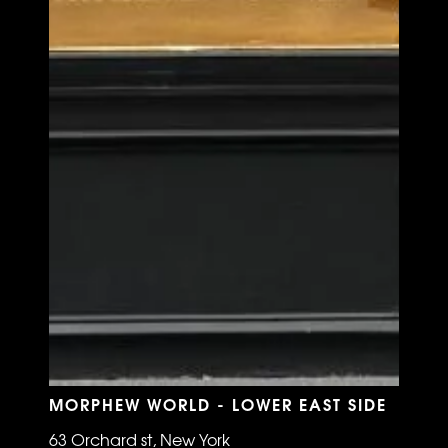
MORPHEW WORLD - LOWER EAST SIDE
63 Orchard st, New York