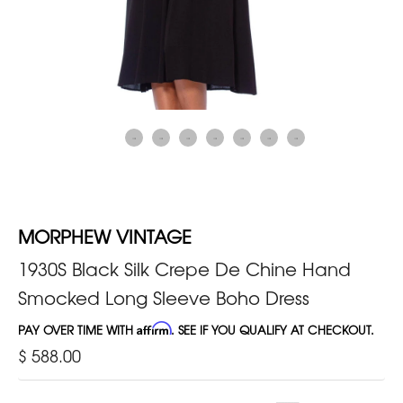
MORPHEW VINTAGE
1930S Black Silk Crepe De Chine Hand
Smocked Long Sleeve Boho Dress
PAY OVER TIME WITH
Affirm
. SEE IF YOU QUALIFY AT CHECKOUT.
$ 588.00