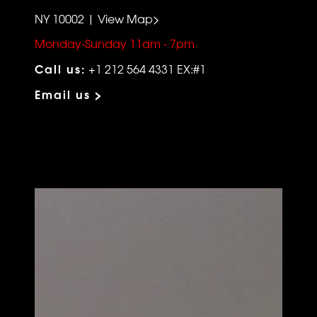
NY 10002 | View Map>
Monday-Sunday 11am - 7pm
Call us:
+1 212 564 4331 EX:#1
Email us >