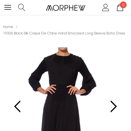
0
Home
1930S Black Silk Crepe De Chine Hand Smocked Long Sleeve Boho Dress