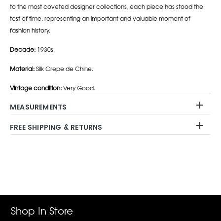
to the most coveted designer collections, each piece has stood the
test of time, representing an important and valuable moment of
fashion history.
Decade:
1930s.
Material:
Silk Crepe de Chine.
Vintage condition:
Very Good.
MEASUREMENTS
FREE SHIPPING & RETURNS
Adding
product
to
your
cart
Shop In Store