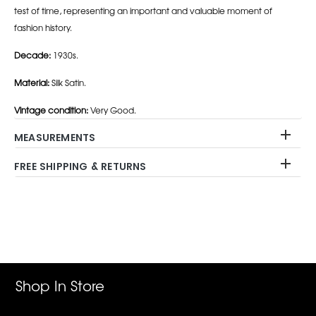
test of time, representing an important and valuable moment of
fashion history.
Decade:
1930s.
Material:
Silk Satin.
Vintage condition:
Very Good.
MEASUREMENTS
FREE SHIPPING & RETURNS
Adding
product
to
your
cart
Shop In Store