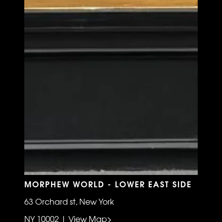
MORPHEW WORLD - LOWER EAST SIDE
63 Orchard st, New York
NY 10002 | View Map>