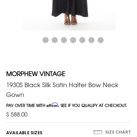
MORPHEW VINTAGE
1930S Black Silk Satin Halter Bow Neck
Gown
PAY OVER TIME WITH
Affirm
. SEE IF YOU QUALIFY AT CHECKOUT.
$ 588.00
SIZE CHART
AVAILABLE SIZES