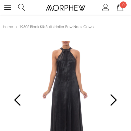
0
Home
1930S Black Silk Satin Halter Bow Neck Gown