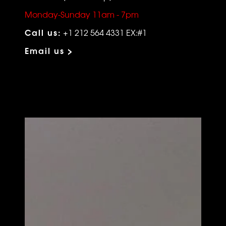
Monday-Sunday 11am - 7pm
Call us:
+1 212 564 4331 EX:#1
Email us >