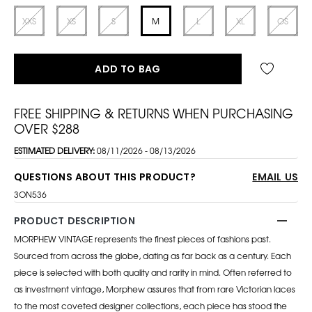
XXS
XS
S
M
L
XL
OS
ADD TO BAG
FREE SHIPPING & RETURNS WHEN PURCHASING
OVER $288
ESTIMATED DELIVERY:
08/11/2026 - 08/13/2026
QUESTIONS ABOUT THIS PRODUCT?
EMAIL US
3ON536
PRODUCT DESCRIPTION
MORPHEW VINTAGE represents the finest pieces of fashions past.
Sourced from across the globe, dating as far back as a century. Each
piece is selected with both quality and rarity in mind. Often referred to
as investment vintage, Morphew assures that from rare Victorian laces
to the most coveted designer collections, each piece has stood the