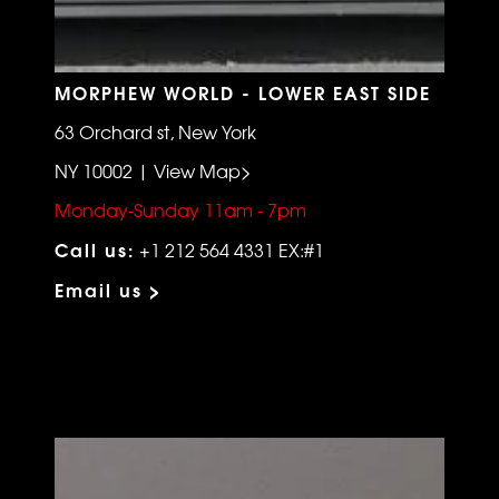
MORPHEW WORLD - LOWER EAST SIDE
63 Orchard st, New York
NY 10002 | View Map>
Monday-Sunday 11am - 7pm
Call us:
+1 212 564 4331 EX:#1
Email us >