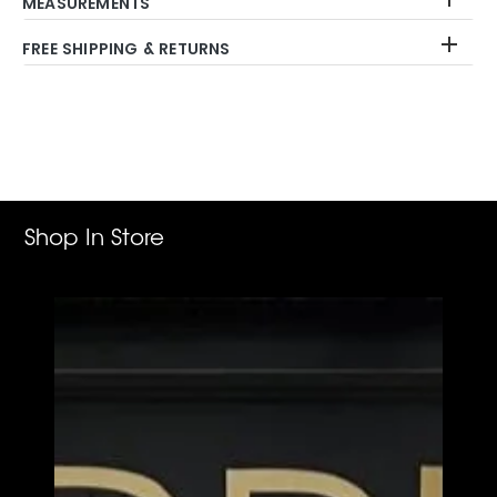
MEASUREMENTS
FREE SHIPPING & RETURNS
Adding
product
to
your
cart
Shop In Store