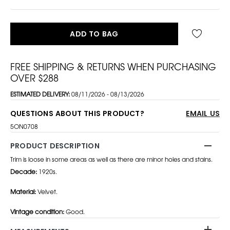
ADD TO BAG
FREE SHIPPING & RETURNS WHEN PURCHASING
OVER $288
ESTIMATED DELIVERY:
08/11/2026 - 08/13/2026
QUESTIONS ABOUT THIS PRODUCT?
EMAIL US
5ON0708
PRODUCT DESCRIPTION
Trim is loose in some areas as well as there are minor holes and stains.
Decade:
1920s.
Material:
Velvet.
Vintage condition:
Good.