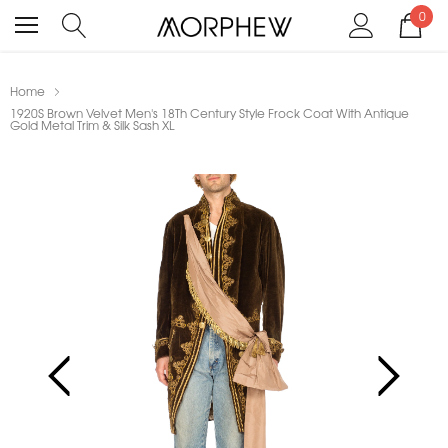
0
Home
1920S Brown Velvet Men's 18Th Century Style Frock Coat With Antique
Gold Metal Trim & Silk Sash XL