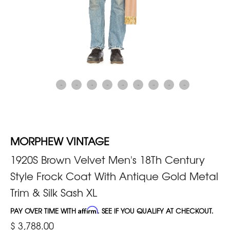
MORPHEW VINTAGE
1920S Brown Velvet Men's 18Th Century
Style Frock Coat With Antique Gold Metal
Trim & Silk Sash XL
PAY OVER TIME WITH
Affirm
. SEE IF YOU QUALIFY AT CHECKOUT.
$ 3,788.00