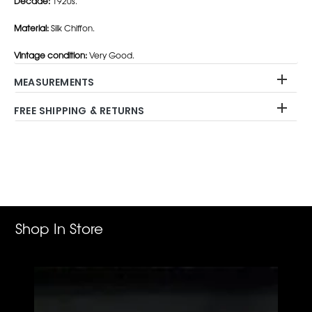
Decade:
1920s.
Material:
Silk Chiffon.
Vintage condition:
Very Good.
MEASUREMENTS
FREE SHIPPING & RETURNS
Adding
product
to
your
cart
Shop In Store