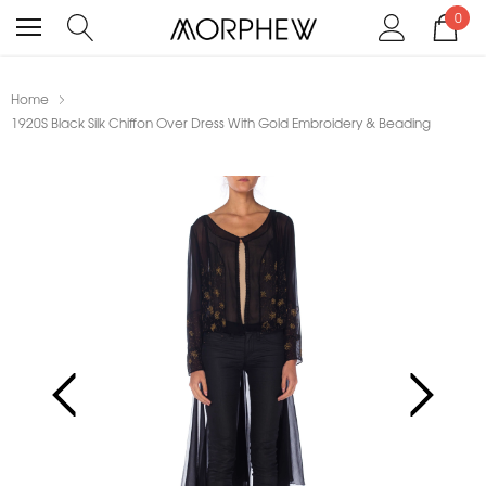
0
Home
1920S Black Silk Chiffon Over Dress With Gold Embroidery & Beading