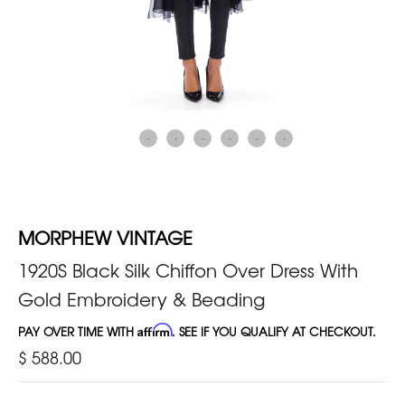
MORPHEW VINTAGE
1920S Black Silk Chiffon Over Dress With
Gold Embroidery & Beading
PAY OVER TIME WITH
Affirm
. SEE IF YOU QUALIFY AT CHECKOUT.
$ 588.00