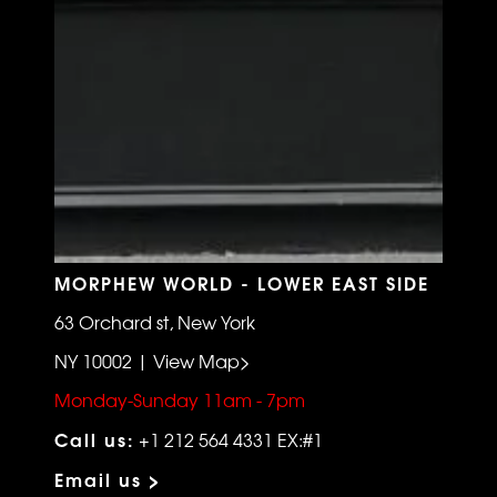
MORPHEW WORLD - LOWER EAST SIDE
63 Orchard st, New York
NY 10002 | View Map>
Monday-Sunday 11am - 7pm
Call us:
+1 212 564 4331 EX:#1
Email us >