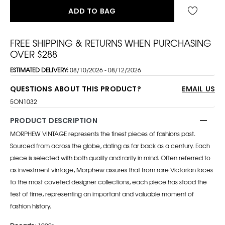
ADD TO BAG
FREE SHIPPING & RETURNS WHEN PURCHASING
OVER $288
ESTIMATED DELIVERY:
08/10/2026 - 08/12/2026
QUESTIONS ABOUT THIS PRODUCT?
EMAIL US
5ON1032
PRODUCT DESCRIPTION
MORPHEW VINTAGE represents the finest pieces of fashions past.
Sourced from across the globe, dating as far back as a century. Each
piece is selected with both quality and rarity in mind. Often referred to
as investment vintage, Morphew assures that from rare Victorian laces
to the most coveted designer collections, each piece has stood the
test of time, representing an important and valuable moment of
fashion history.