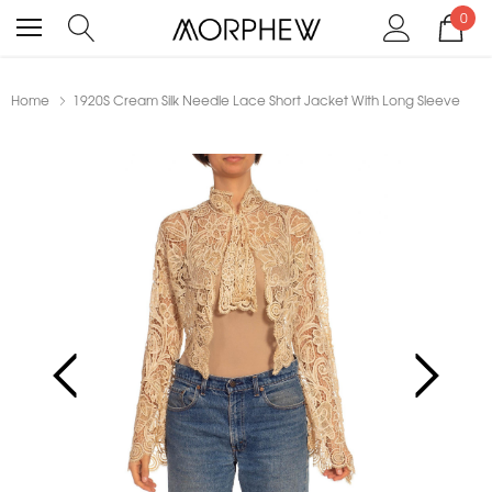
0
Home
1920S Cream Silk Needle Lace Short Jacket With Long Sleeve