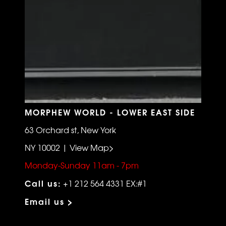
MORPHEW WORLD - LOWER EAST SIDE
63 Orchard st, New York
NY 10002 | View Map>
Monday-Sunday 11am - 7pm
Call us:
+1 212 564 4331 EX:#1
Email us >