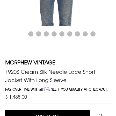
MORPHEW VINTAGE
1920S Cream Silk Needle Lace Short
Jacket With Long Sleeve
PAY OVER TIME WITH
Affirm
. SEE IF YOU QUALIFY AT CHECKOUT.
$ 1,488.00
ADD TO BAG