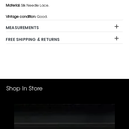
Material:
Silk Needle Lace.
Vintage condition:
Good.
MEASUREMENTS
FREE SHIPPING & RETURNS
Adding
product
to
your
cart
Shop In Store