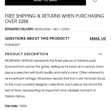
FREE SHIPPING & RETURNS WHEN PURCHASING
OVER $288
ESTIMATED DELIVERY:
08/09/2026 - 08/11/2026
QUESTIONS ABOUT THIS PRODUCT?
EMAIL US
9ON46247
PRODUCT DESCRIPTION
MORPHEW VINTAGE represents the finest pieces of fashions past.
Sourced from across the globe, dating as far back as a century. Each
piece is selected with both quality and rarity in mind. Often referred to
as investment vintage, Morphew assures that from rare Victorian laces
to the most coveted designer collections, each piece has stood the
test of time, representing an important and valuable moment of
fashion history.
Decade:
1920s.