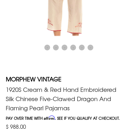
MORPHEW VINTAGE
1920S Cream & Red Hand Embroidered
Silk Chinese Five-Clawed Dragon And
Flaming Pearl Pajamas
PAY OVER TIME WITH
Affirm
. SEE IF YOU QUALIFY AT CHECKOUT.
$ 988.00