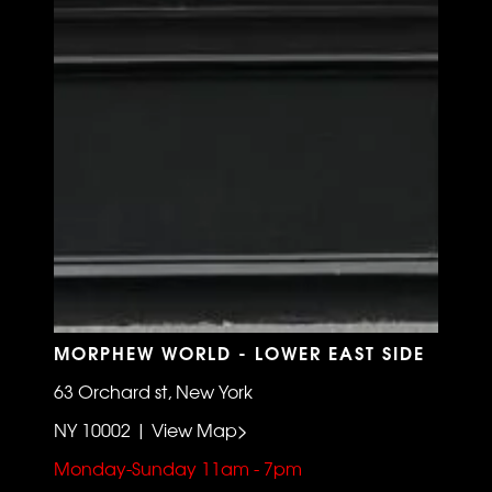
MORPHEW WORLD - LOWER EAST SIDE
63 Orchard st, New York
NY 10002 | View Map>
Monday-Sunday 11am - 7pm