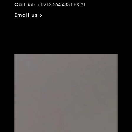
Call us:
+1 212 564 4331 EX:#1
Email us >