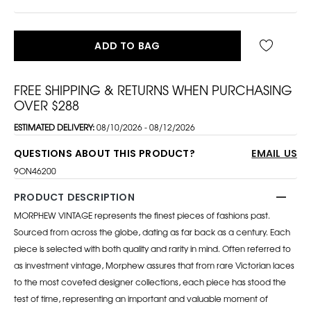
ADD TO BAG
FREE SHIPPING & RETURNS WHEN PURCHASING
OVER $288
ESTIMATED DELIVERY:
08/10/2026 - 08/12/2026
QUESTIONS ABOUT THIS PRODUCT?
EMAIL US
9ON46200
PRODUCT DESCRIPTION
MORPHEW VINTAGE represents the finest pieces of fashions past.
Sourced from across the globe, dating as far back as a century. Each
piece is selected with both quality and rarity in mind. Often referred to
as investment vintage, Morphew assures that from rare Victorian laces
to the most coveted designer collections, each piece has stood the
test of time, representing an important and valuable moment of