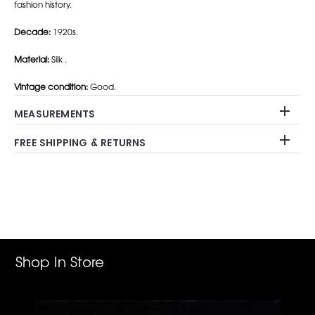
fashion history.
Decade:
1920s.
Material:
Silk .
Vintage condition:
Good.
MEASUREMENTS
FREE SHIPPING & RETURNS
Adding
product
to
your
cart
Shop In Store