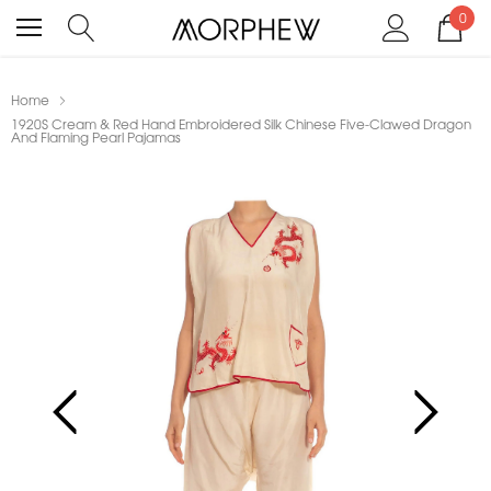
0
Home
1920S Cream & Red Hand Embroidered Silk Chinese Five-Clawed Dragon
And Flaming Pearl Pajamas