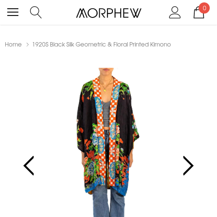
0
Home
1920S Black Silk Geometric & Floral Printed Kimono