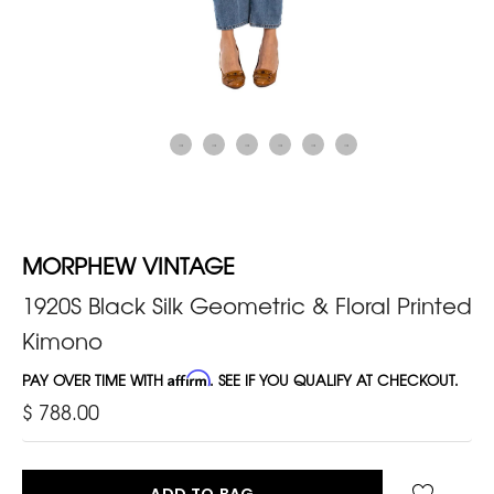
MORPHEW VINTAGE
1920S Black Silk Geometric & Floral Printed
Kimono
PAY OVER TIME WITH
Affirm
. SEE IF YOU QUALIFY AT CHECKOUT.
$ 788.00
ADD TO BAG