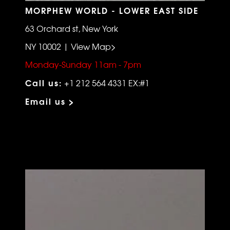
MORPHEW WORLD - LOWER EAST SIDE
63 Orchard st, New York
NY 10002 | View Map>
Monday-Sunday 11am - 7pm
Call us:
+1 212 564 4331 EX:#1
Email us >