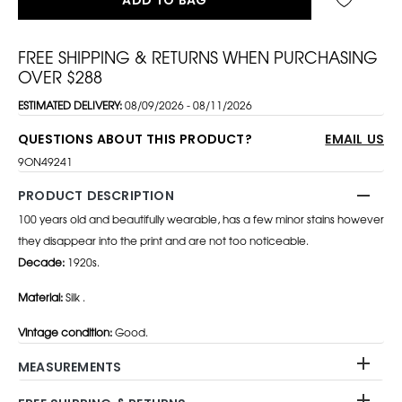
FREE SHIPPING & RETURNS WHEN PURCHASING
OVER $288
ESTIMATED DELIVERY:
08/09/2026 - 08/11/2026
QUESTIONS ABOUT THIS PRODUCT?
EMAIL US
9ON49241
PRODUCT DESCRIPTION
100 years old and beautifully wearable, has a few minor stains however
they disappear into the print and are not too noticeable.
Decade:
1920s.
Material:
Silk .
Vintage condition:
Good.
MEASUREMENTS