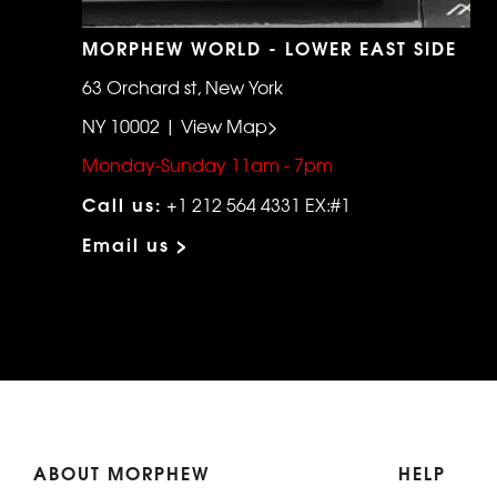
MORPHEW WORLD - LOWER EAST SIDE
63 Orchard st, New York
NY 10002 | View Map>
Monday-Sunday 11am - 7pm
Call us:
+1 212 564 4331 EX:#1
Email us >
ABOUT MORPHEW
HELP