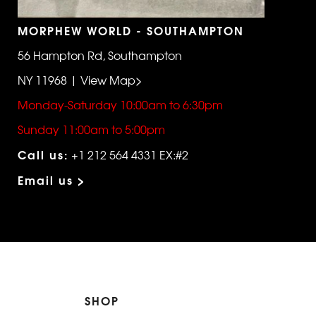
MORPHEW WORLD - SOUTHAMPTON
56 Hampton Rd, Southampton
NY 11968 | View Map>
Monday-Saturday 10:00am to 6:30pm
Sunday 11:00am to 5:00pm
Call us:
+1 212 564 4331 EX:#2
Email us >
SHOP