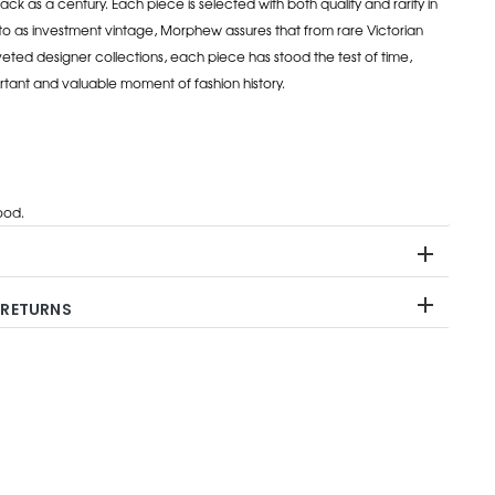
ack as a century. Each piece is selected with both quality and rarity in
to as investment vintage, Morphew assures that from rare Victorian
eted designer collections, each piece has stood the test of time,
rtant and valuable moment of fashion history.
od.
 RETURNS