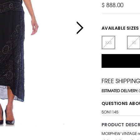
$ 888.00
AVAILABLE SIZES
XXS
XS
FREE SHIPPIN
ESTIMATED DELIVERY:
QUESTIONS ABO
5ON1145
PRODUCT DESCR
MORPHEW VINTAGE repr