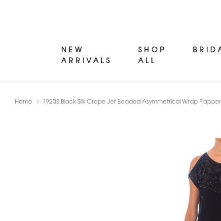
NEW
SHOP
BRID
ARRIVALS
ALL
Home
1920S Black Silk Crepe Jet Beaded Asymmetrical Wrap Flapper 