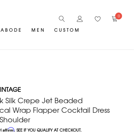
0
ABODE
MEN
CUSTOM
INTAGE
k Silk Crepe Jet Beaded
al Wrap Flapper Cocktail Dress
 Shoulder
TH
Affirm
. SEE IF YOU QUALIFY AT CHECKOUT.