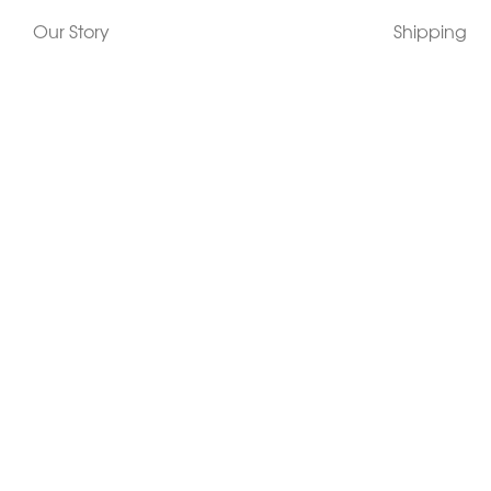
Our Story
Shipping
Contact Us
Terms
Who's Wearing Morphew
Returns & 
Articles/Press
How To Mea
Editorials
Vintage Co
Videos
Selling Vin
Sustainability
Work With Us