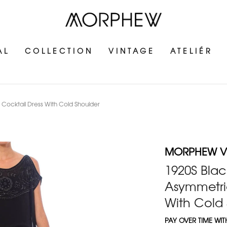
AL
COLLECTION
VINTAGE
ATELIÉR
Cocktail Dress With Cold Shoulder
MORPHEW V
1920S Blac
Asymmetric
With Cold
PAY OVER TIME WI