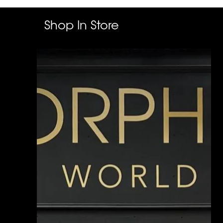
Shop In Store