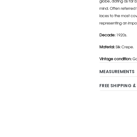
globe, dating as far b
mind. Often referred 
laces to the most cov
representing an impo
Decade:
1920s.
Material:
Silk Crepe.
Vintage condition:
Go
MEASUREMENTS
FREE SHIPPING &
Adding
product
to
your
cart