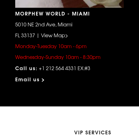
MORPHEW WORLD - MIAMI
5010 NE 2nd Ave, Miami
FL 33137 | View Map>
Monday-Tuesday 10am - 6pm
Wednesday-Sunday 10am - 8:30pm
Call us:
+1 212 564 4331 EX:#3
Email us >
VIP SERVICES