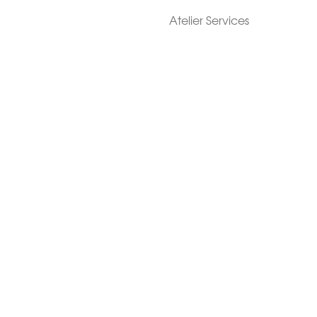
Atelier Services
Make An Appointment
Exchanges
Rentals
sure
Wholesale
ndition
Shop Now Pay Later
tage
Custom