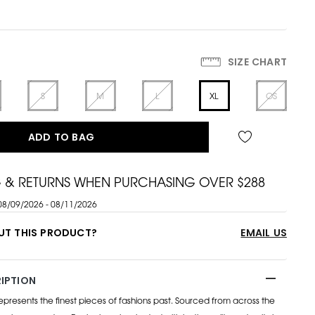
SIZE CHART
S
M
L
XL
OS
ADD TO BAG
G & RETURNS WHEN PURCHASING OVER $288
08/09/2026 - 08/11/2026
UT THIS PRODUCT?
EMAIL US
IPTION
esents the finest pieces of fashions past. Sourced from across the