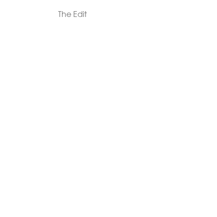
The Edit
For Men
Morphew Collection
Morphew Vintage
New In: Abode Vintage
Shop Our Stores
Visit Paradox >