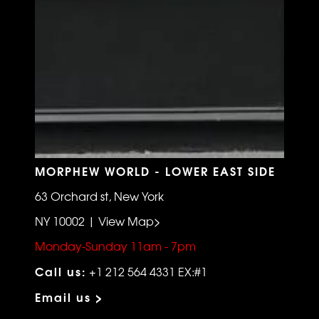
MORPHEW WORLD - LOWER EAST SIDE
63 Orchard st, New York
NY 10002 | View Map>
Monday-Sunday 11am - 7pm
Call us:
+1 212 564 4331 EX:#1
Email us >