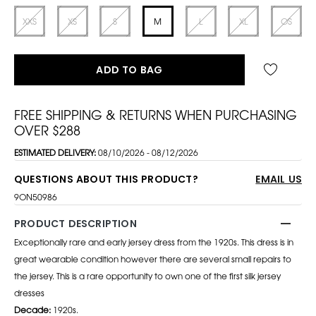
XXS
XS
S
M
L
XL
OS
ADD TO BAG
FREE SHIPPING & RETURNS WHEN PURCHASING
OVER $288
ESTIMATED DELIVERY:
08/10/2026 - 08/12/2026
QUESTIONS ABOUT THIS PRODUCT?
EMAIL US
9ON50986
PRODUCT DESCRIPTION
Exceptionally rare and early jersey dress from the 1920s. This dress is in
great wearable condition however there are several small repairs to
the jersey. This is a rare opportunity to own one of the first silk jersey
dresses
Decade:
1920s.