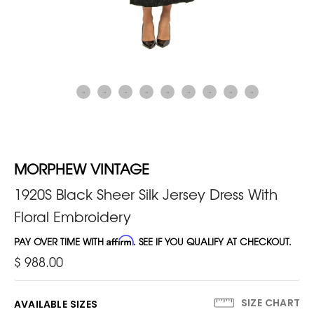
MORPHEW VINTAGE
1920S Black Sheer Silk Jersey Dress With
Floral Embroidery
PAY OVER TIME WITH
Affirm
. SEE IF YOU QUALIFY AT CHECKOUT.
$ 988.00
SIZE CHART
AVAILABLE SIZES