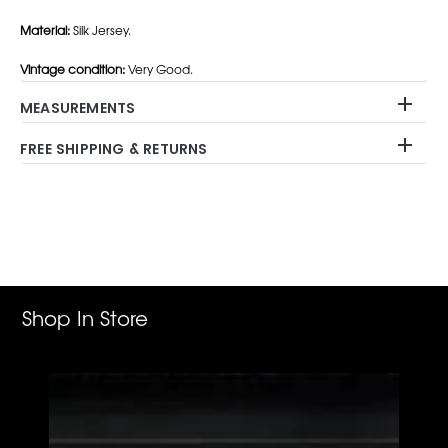
Material:
Silk Jersey.
Vintage condition:
Very Good.
MEASUREMENTS
FREE SHIPPING & RETURNS
Adding
product
to
your
cart
Shop In Store