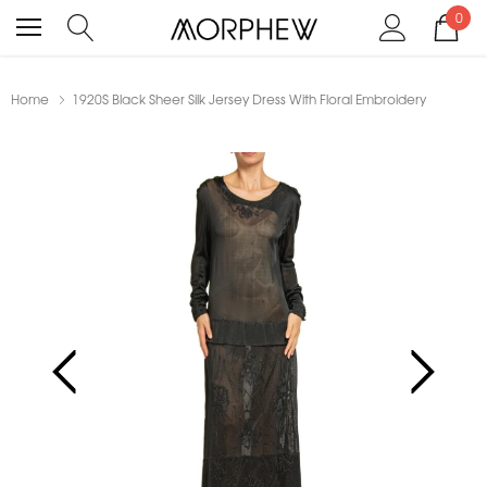
0
Home
1920S Black Sheer Silk Jersey Dress With Floral Embroidery