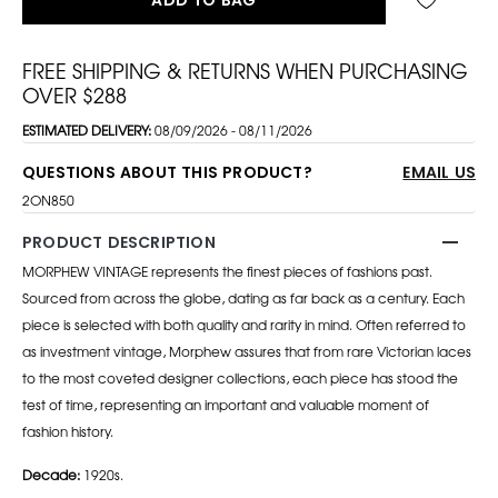
FREE SHIPPING & RETURNS WHEN PURCHASING
OVER $288
ESTIMATED DELIVERY:
08/09/2026 - 08/11/2026
QUESTIONS ABOUT THIS PRODUCT?
EMAIL US
2ON850
PRODUCT DESCRIPTION
MORPHEW VINTAGE represents the finest pieces of fashions past.
Sourced from across the globe, dating as far back as a century. Each
piece is selected with both quality and rarity in mind. Often referred to
as investment vintage, Morphew assures that from rare Victorian laces
to the most coveted designer collections, each piece has stood the
test of time, representing an important and valuable moment of
fashion history.
Decade:
1920s.