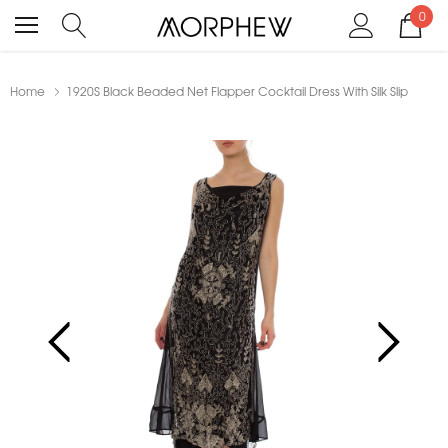
0
Home
1920S Black Beaded Net Flapper Cocktail Dress With Silk Slip