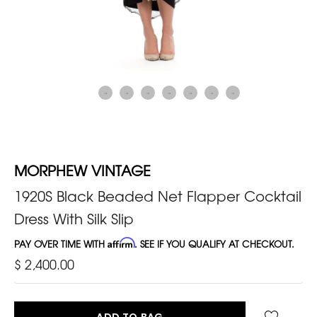
MORPHEW VINTAGE
1920S Black Beaded Net Flapper Cocktail
Dress With Silk Slip
PAY OVER TIME WITH
Affirm
. SEE IF YOU QUALIFY AT CHECKOUT.
$ 2,400.00
ADD TO BAG