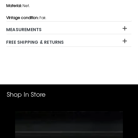
Material:
Net.
Vintage condition:
Fair.
MEASUREMENTS
FREE SHIPPING & RETURNS
Adding
product
to
your
cart
Shop In Store