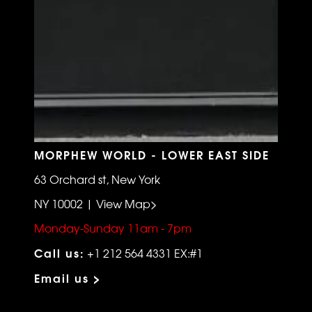
MORPHEW WORLD - LOWER EAST SIDE
63 Orchard st, New York
NY 10002 | View Map>
Monday-Sunday 11am - 7pm
Call us:
+1 212 564 4331 EX:#1
Email us >